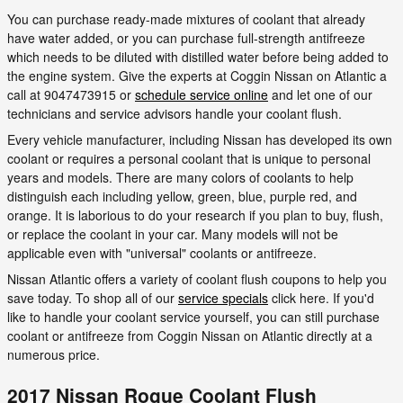
You can purchase ready-made mixtures of coolant that already
have water added, or you can purchase full-strength antifreeze
which needs to be diluted with distilled water before being added to
the engine system. Give the experts at Coggin Nissan on Atlantic a
call at 9047473915 or
schedule service online
and let one of our
technicians and service advisors handle your coolant flush.
Every vehicle manufacturer, including Nissan has developed its own
coolant or requires a personal coolant that is unique to personal
years and models. There are many colors of coolants to help
distinguish each including yellow, green, blue, purple red, and
orange. It is laborious to do your research if you plan to buy, flush,
or replace the coolant in your car. Many models will not be
applicable even with "universal" coolants or antifreeze.
Nissan Atlantic offers a variety of coolant flush coupons to help you
save today. To shop all of our
service specials
click here. If you'd
like to handle your coolant service yourself, you can still purchase
coolant or antifreeze from Coggin Nissan on Atlantic directly at a
numerous price.
2017 Nissan Rogue Coolant Flush