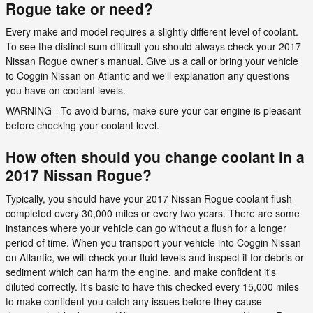
Rogue take or need?
Every make and model requires a slightly different level of coolant.
To see the distinct sum difficult you should always check your 2017
Nissan Rogue owner's manual. Give us a call or bring your vehicle
to Coggin Nissan on Atlantic and we'll explanation any questions
you have on coolant levels.
WARNING - To avoid burns, make sure your car engine is pleasant
before checking your coolant level.
How often should you change coolant in a
2017 Nissan Rogue?
Typically, you should have your 2017 Nissan Rogue coolant flush
completed every 30,000 miles or every two years. There are some
instances where your vehicle can go without a flush for a longer
period of time. When you transport your vehicle into Coggin Nissan
on Atlantic, we will check your fluid levels and inspect it for debris or
sediment which can harm the engine, and make confident it's
diluted correctly. It's basic to have this checked every 15,000 miles
to make confident you catch any issues before they cause