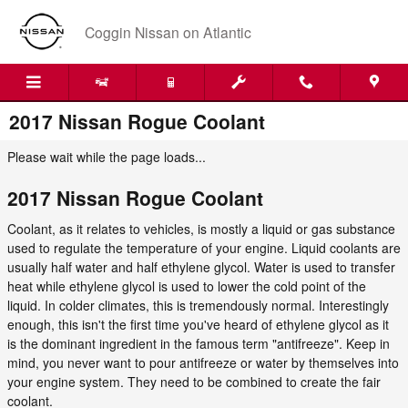
Skip to main content
Coggin Nissan on Atlantic
2017 Nissan Rogue Coolant
Please wait while the page loads...
2017 Nissan Rogue Coolant
Coolant, as it relates to vehicles, is mostly a liquid or gas substance
used to regulate the temperature of your engine. Liquid coolants are
usually half water and half ethylene glycol. Water is used to transfer
heat while ethylene glycol is used to lower the cold point of the
liquid. In colder climates, this is tremendously normal. Interestingly
enough, this isn't the first time you've heard of ethylene glycol as it
is the dominant ingredient in the famous term "antifreeze". Keep in
mind, you never want to pour antifreeze or water by themselves into
your engine system. They need to be combined to create the fair
coolant.