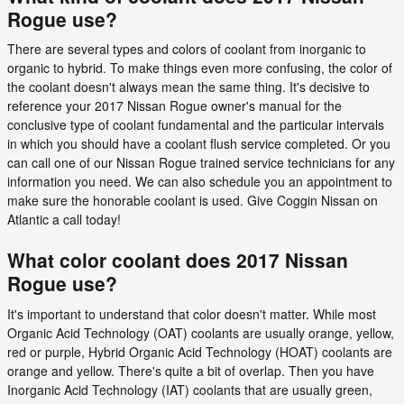
Rogue use?
There are several types and colors of coolant from inorganic to
organic to hybrid. To make things even more confusing, the color of
the coolant doesn't always mean the same thing. It's decisive to
reference your 2017 Nissan Rogue owner's manual for the
conclusive type of coolant fundamental and the particular intervals
in which you should have a coolant flush service completed. Or you
can call one of our Nissan Rogue trained service technicians for any
information you need. We can also schedule you an appointment to
make sure the honorable coolant is used. Give Coggin Nissan on
Atlantic a call today!
What color coolant does 2017 Nissan
Rogue use?
It's important to understand that color doesn't matter. While most
Organic Acid Technology (OAT) coolants are usually orange, yellow,
red or purple, Hybrid Organic Acid Technology (HOAT) coolants are
orange and yellow. There's quite a bit of overlap. Then you have
Inorganic Acid Technology (IAT) coolants that are usually green,