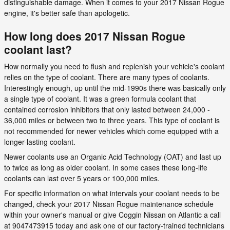
distinguishable damage. When it comes to your 2017 Nissan Rogue
engine, it's better safe than apologetic.
How long does 2017 Nissan Rogue
coolant last?
How normally you need to flush and replenish your vehicle's coolant
relies on the type of coolant. There are many types of coolants.
Interestingly enough, up until the mid-1990s there was basically only
a single type of coolant. It was a green formula coolant that
contained corrosion inhibitors that only lasted between 24,000 -
36,000 miles or between two to three years. This type of coolant is
not recommended for newer vehicles which come equipped with a
longer-lasting coolant.
Newer coolants use an Organic Acid Technology (OAT) and last up
to twice as long as older coolant. In some cases these long-life
coolants can last over 5 years or 100,000 miles.
For specific information on what intervals your coolant needs to be
changed, check your 2017 Nissan Rogue maintenance schedule
within your owner's manual or give Coggin Nissan on Atlantic a call
at 9047473915 today and ask one of our factory-trained technicians