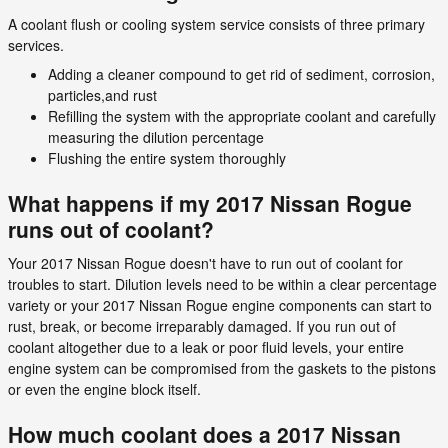
A coolant flush or cooling system service consists of three primary
services.
Adding a cleaner compound to get rid of sediment, corrosion,
particles,and rust
Refilling the system with the appropriate coolant and carefully
measuring the dilution percentage
Flushing the entire system thoroughly
What happens if my 2017 Nissan Rogue
runs out of coolant?
Your 2017 Nissan Rogue doesn't have to run out of coolant for
troubles to start. Dilution levels need to be within a clear percentage
variety or your 2017 Nissan Rogue engine components can start to
rust, break, or become irreparably damaged. If you run out of
coolant altogether due to a leak or poor fluid levels, your entire
engine system can be compromised from the gaskets to the pistons
or even the engine block itself.
How much coolant does a 2017 Nissan