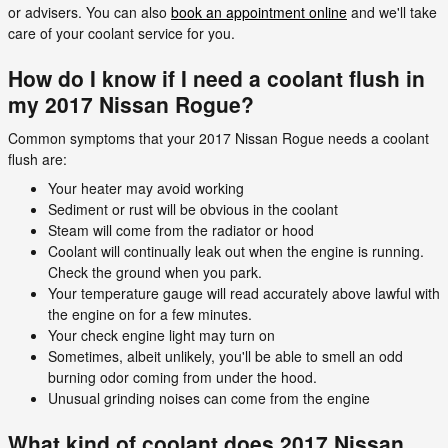
or advisers. You can also
book an appointment online
and we'll take
care of your coolant service for you.
How do I know if I need a coolant flush in
my 2017 Nissan Rogue?
Common symptoms that your 2017 Nissan Rogue needs a coolant
flush are:
Your heater may avoid working
Sediment or rust will be obvious in the coolant
Steam will come from the radiator or hood
Coolant will continually leak out when the engine is running.
Check the ground when you park.
Your temperature gauge will read accurately above lawful with
the engine on for a few minutes.
Your check engine light may turn on
Sometimes, albeit unlikely, you'll be able to smell an odd
burning odor coming from under the hood.
Unusual grinding noises can come from the engine
What kind of coolant does 2017 Nissan