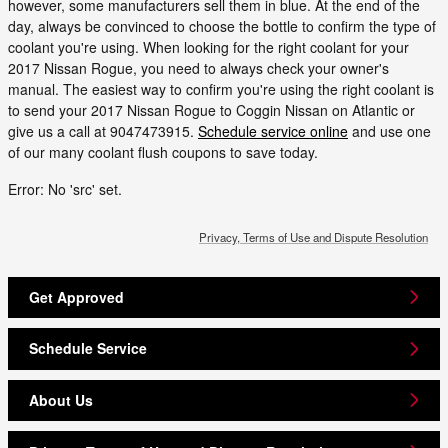
however, some manufacturers sell them in blue. At the end of the
day, always be convinced to choose the bottle to confirm the type of
coolant you're using. When looking for the right coolant for your
2017 Nissan Rogue, you need to always check your owner's
manual. The easiest way to confirm you're using the right coolant is
to send your 2017 Nissan Rogue to Coggin Nissan on Atlantic or
give us a call at 9047473915.
Schedule service online
and use one
of our many coolant flush coupons to save today.
Error: No 'src' set.
Privacy, Terms of Use and Dispute Resolution
Get Approved
Schedule Service
About Us