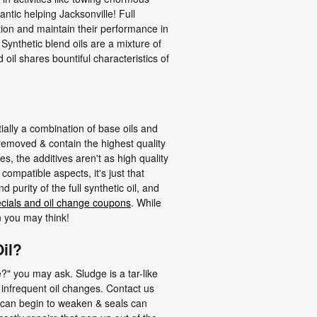
antic helping Jacksonville! Full
ation and maintain their performance in
Synthetic blend oils are a mixture of
oil shares bountiful characteristics of
tially a combination of base oils and
 removed & contain the highest quality
es, the additives aren't as high quality
compatible aspects, it's just that
 purity of the full synthetic oil, and
ecials and oil change coupons
. While
n you may think!
il?
e?" you may ask. Sludge is a tar-like
y infrequent oil changes. Contact us
s can begin to weaken & seals can