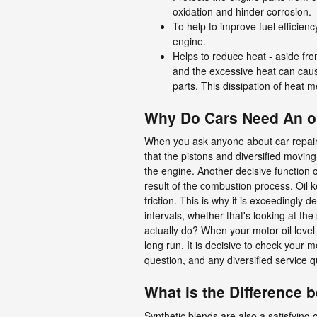
oxidation and hinder corrosion.
To help to improve fuel efficienc
engine.
Helps to reduce heat - aside fro
and the excessive heat can caus
parts. This dissipation of heat
Why Do Cars Need An oi
When you ask anyone about car repair
that the pistons and diversified moving
the engine. Another decisive function o
result of the combustion process. Oil
friction. This is why it is exceedingly
intervals, whether that's looking at th
actually do? When your motor oil level 
long run. It is decisive to check your m
question, and any diversified service
What is the Difference b
Synthetic blends are also a satisfying