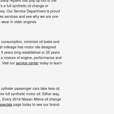
stly repairs that pop up out of the
s a full synthetic oil change or
ey. Our Service Department is proud
nges services and see why we are one
 wear in older engines.
il consumption, minimize oil leaks and
igh mileage has motor oils designed
s 5 years long-established or 25 years
to a mixture of engine, performance and
 Visit our
service center
today to learn
 cylinder passenger cars take less oil,
 full synthetic motor oil. Either way,
k. Every 2016 Nissan Altima oil change
specials
page today to see our brand-