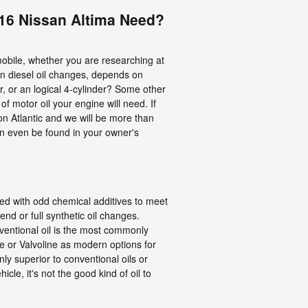
016 Nissan Altima Need?
mobile, whether you are researching at
ven diesel oil changes, depends on
, or an logical 4-cylinder? Some other
of motor oil your engine will need. If
on Atlantic and we will be more than
an even be found in your owner's
nded with odd chemical additives to meet
d or full synthetic oil changes.
ventional oil is the most commonly
ube or Valvoline as modern options for
y superior to conventional oils or
cle, it's not the good kind of oil to