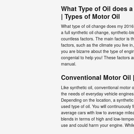
What Type of Oil does a
| Types of Motor Oil
What type of oil change does my 2016 N
a full synthetic oil change, synthetic-
countless factors. The main factor is 
factors, such as the climate you live in
you are bizarre about the type of engi
congenial to help you! These factors a
manual.
Conventional Motor Oil 
Like synthetic oil, conventional motor 
the needs of everyday vehicle engines.
Depending on the location, a synthetic
used type of oil. You will continuously 
average cars with low to average milea
blends in terms of high and low-temperat
use and could harm your engine. While 