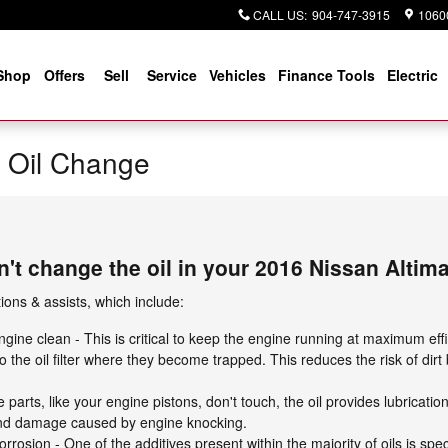
CALL US
:
904-747-3915
10600
Shop
Offers
Sell
Service
Vehicles
Finance Tools
Electric
a Oil Change
't change the oil in your 2016 Nissan Altim
ons & assists, which include:
ine clean - This is critical to keep the engine running at maximum effi
o the oil filter where they become trapped. This reduces the risk of dir
parts, like your engine pistons, don't touch, the oil provides lubricati
and damage caused by engine knocking.
rrosion - One of the additives present within the majority of oils is spec