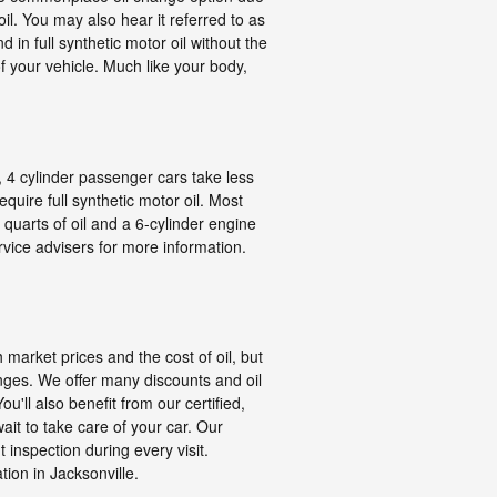
oil. You may also hear it referred to as
d in full synthetic motor oil without the
 your vehicle. Much like your body,
, 4 cylinder passenger cars take less
quire full synthetic motor oil. Most
 quarts of oil and a 6-cylinder engine
rvice advisers for more information.
 market prices and the cost of oil, but
anges. We offer many discounts and oil
ll also benefit from our certified,
it to take care of your car. Our
t inspection during every visit.
ion in Jacksonville.