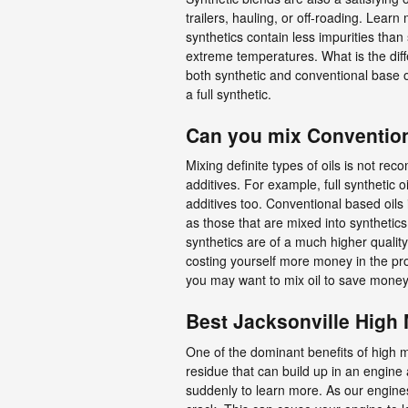
trailers, hauling, or off-roading. Learn
synthetics contain less impurities than
extreme temperatures. What is the diffe
both synthetic and conventional base oi
a full synthetic.
Can you mix Conventiona
Mixing definite types of oils is not re
additives. For example, full synthetic 
additives too. Conventional based oils i
as those that are mixed into synthetics.
synthetics are of a much higher quality.
costing yourself more money in the pr
you may want to mix oil to save money
Best Jacksonville High 
One of the dominant benefits of high mi
residue that can build up in an engine 
suddenly to learn more. As our engine