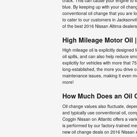
crack. This can cause your engine to l
blue. By keeping up with your oil change
conventional oil change that you are l
to cater to our customers in Jacksonv
of the best 2016 Nissan Altima dealer
High Mileage Motor Oil 
High mileage oil is explicitly designed
oil spills, and can also help reduce s
explicitly for vehicles with more that 
long-established, the more you drive o
maintenance issues, making it even mo
more!
How Much Does an Oil C
Oil change values also fluctuate, depen
and typically use conventional oil, com
Coggin Nissan on Atlantic offers a var
is performed by our factory-trained mec
new oil change deals on 2016 Nissan 