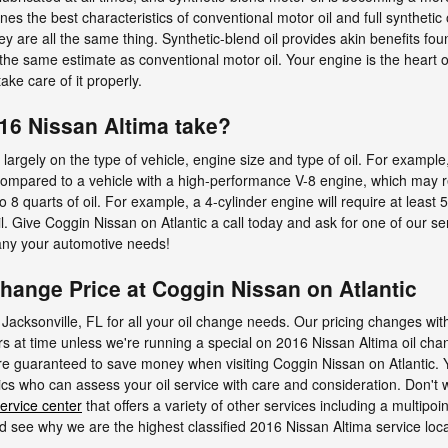
nes the best characteristics of conventional motor oil and full synthetic 
ey are all the same thing. Synthetic-blend oil provides akin benefits foun
e same estimate as conventional motor oil. Your engine is the heart of
ke care of it properly.
16 Nissan Altima take?
rgely on the type of vehicle, engine size and type of oil. For example
, compared to a vehicle with a high-performance V-8 engine, which may re
 quarts of oil. For example, a 4-cylinder engine will require at least 5
il. Give Coggin Nissan on Atlantic a call today and ask for one of our se
 any your automotive needs!
change Price at Coggin Nissan on Atlantic
 Jacksonville, FL for all your oil change needs. Our pricing changes with
ars at time unless we're running a special on 2016 Nissan Altima oil ch
guaranteed to save money when visiting Coggin Nissan on Atlantic. You'
cs who can assess your oil service with care and consideration. Don't wa
ervice center
that offers a variety of other services including a multipoin
 see why we are the highest classified 2016 Nissan Altima service locat