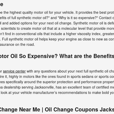
ge
 be the highest quality motor oil for your vehicle. It provides the best 
efits of full synthetic motor oil?" and "Why is it so expensive?" Contac
il and added options for your next oil change. Synthetic motor oil is def
cientists to create motor oil that at a molecular level that provide mo
't find in conventional oils that include a higher viscosity index, greate
Full synthetic motor oil helps keep your engine as close to new as con
ssurance on the road.
otor Oil So Expensive? What are the Benefits
ur
service center
with any questions about your next full synthetic oil c
uire it, highly in motors like the ones found in sports sedans or sports
es specifically around the superior protection and performance propertie
a dealership serving Jacksonville, has an excellent team of certified m
an look at your vehicle manufacturer’s recommendations to make bold you
 Change Near Me | Oil Change Coupons Jacks