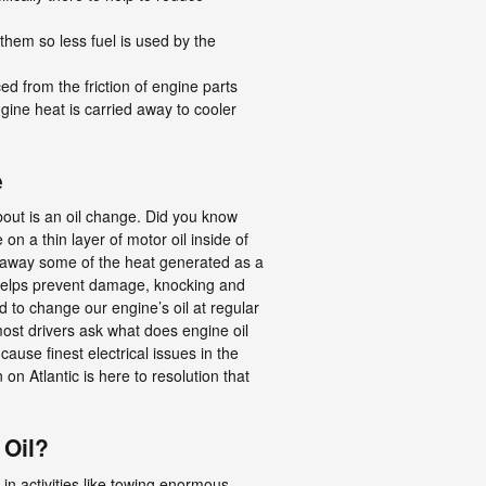
 them so less fuel is used by the
d from the friction of engine parts
gine heat is carried away to cooler
e
out is an oil change. Did you know
on a thin layer of motor oil inside of
es away some of the heat generated as a
 helps prevent damage, knocking and
d to change our engine’s oil at regular
most drivers ask what does engine oil
ause finest electrical issues in the
 on Atlantic is here to resolution that
 Oil?
in activities like towing enormous