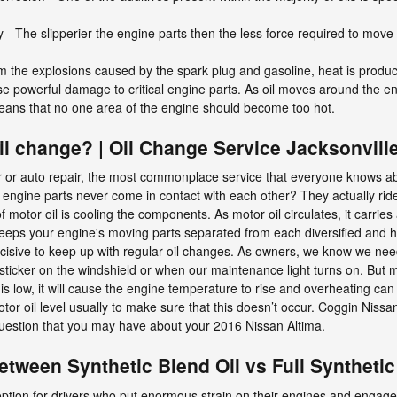
y - The slipperier the engine parts then the less force required to move
m the explosions caused by the spark plug and gasoline, heat is produce
e powerful damage to critical engine parts. As oil moves around the en
 means that no one area of the engine should become too hot.
l change? | Oil Change Service Jacksonvill
 or auto repair, the most commonplace service that everyone knows ab
 engine parts never come in contact with each other? They actually ride 
f motor oil is cooling the components. As motor oil circulates, it carri
 keeps your engine's moving parts separated from each diversified and
 decisive to keep up with regular oil changes. As owners, we know we nee
e sticker on the windshield or when our maintenance light turns on. But 
is low, it will cause the engine temperature to rise and overheating can c
otor oil level usually to make sure that this doesn’t occur. Coggin Nissan
 question that you may have about your 2016 Nissan Altima.
etween Synthetic Blend Oil vs Full Synthetic
 option for drivers who put enormous strain on their engines and engage 