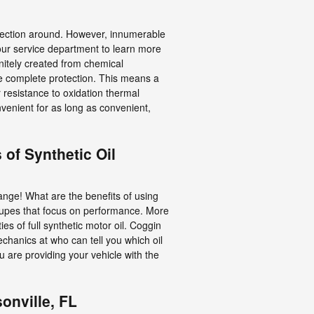
protection around. However, innumerable
t our service department to learn more
initely created from chemical
re complete protection. This means a
r resistance to oxidation thermal
venient for as long as convenient,
 of Synthetic Oil
hange! What are the benefits of using
 coupes that focus on performance. More
s of full synthetic motor oil. Coggin
echanics at who can tell you which oil
 are providing your vehicle with the
onville, FL