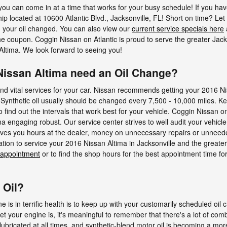
you can come in at a time that works for your busy schedule! If you hav
rship located at 10600 Atlantic Blvd., Jacksonville, FL! Short on time? Let
 your oil changed. You can also view our
current service specials here
he coupon. Coggin Nissan on Atlantic is proud to serve the greater Jac
Altima. We look forward to seeing you!
Nissan Altima need an Oil Change?
and vital services for your car. Nissan recommends getting your 2016 Ni
 Synthetic oil usually should be changed every 7,500 - 10,000 miles. Ke
find out the intervals that work best for your vehicle. Coggin Nissan on 
 engaging robust. Our service center strives to well audit your vehicle 
ves you hours at the dealer, money on unnecessary repairs or unneede
ation to service your 2016 Nissan Altima in Jacksonville and the great
 appointment
or to find the shop hours for the best appointment time for
 Oil?
 is in terrific health is to keep up with your customarily scheduled oil
 your engine is, it's meaningful to remember that there's a lot of combu
y lubricated at all times, and synthetic-blend motor oil is becoming a 