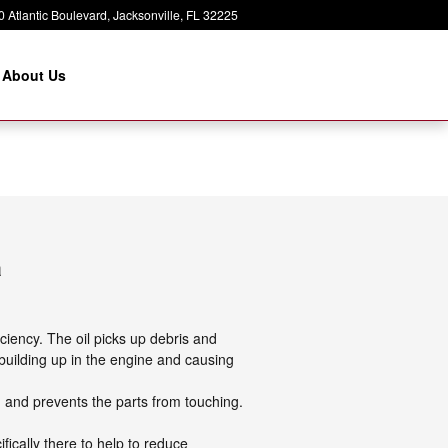
 Atlantic Boulevard
Jacksonville
,
FL
32225
About Us
a
ciency. The oil picks up debris and
t building up in the engine and causing
on and prevents the parts from touching.
ifically there to help to reduce