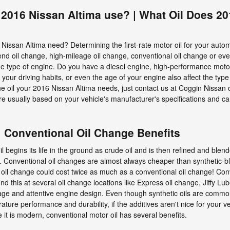
 2016 Nissan Altima use? | What Oil Does 2
issan Altima need? Determining the first-rate motor oil for your auto
blend oil change, high-mileage oil change, conventional oil change or e
the type of engine. Do you have a diesel engine, high-performance motor
, your driving habits, or even the age of your engine also affect the type 
ne oil your 2016 Nissan Altima needs, just contact us at Coggin Nissan 
re usually based on your vehicle's manufacturer's specifications and c
| Conventional Oil Change Benefits
oil begins its life in the ground as crude oil and is then refined and ble
 Conventional oil changes are almost always cheaper than synthetic-blen
 oil change could cost twice as much as a conventional oil change! Con
find this at several oil change locations like Express oil change, Jiffy L
ge and attentive engine design. Even though synthetic oils are commonl
ure performance and durability, if the additives aren't nice for your vehi
it is modern, conventional motor oil has several benefits.