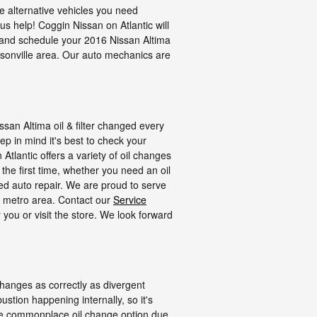
e alternative vehicles you need
 us help! Coggin Nissan on Atlantic will
and schedule your 2016 Nissan Altima
ksonville area. Our auto mechanics are
ssan Altima oil & filter changed every
ep in mind it's best to check your
Atlantic offers a variety of oil changes
the first time, whether you need an oil
d auto repair. We are proud to serve
er metro area. Contact our
Service
 you or visit the store. We look forward
 changes as correctly as divergent
stion happening internally, so it's
more commonplace oil change option due