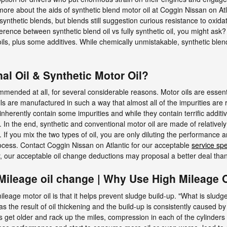
 more about the aids of synthetic blend motor oil at Coggin Nissan on Atl
 synthetic blends, but blends still suggestion curious resistance to oxid
rence between synthetic blend oil vs fully synthetic oil, you might ask? 
ls, plus some additives. While chemically unmistakable, synthetic blend 
l Oil & Synthetic Motor Oil?
commended at all, for several considerable reasons. Motor oils are essen
oils are manufactured in such a way that almost all of the impurities are
nherently contain some impurities and while they contain terrific additiv
 In the end, synthetic and conventional motor oil are made of relatively 
 If you mix the two types of oil, you are only diluting the performance and
ocess. Contact Coggin Nissan on Atlantic for our acceptable
service sp
, our acceptable oil change deductions may proposal a better deal tha
Mileage oil change | Why Use High Mileage O
leage motor oil is that it helps prevent sludge build-up. "What is sludg
as the result of oil thickening and the build-up is consistently caused b
s get older and rack up the miles, compression in each of the cylinder