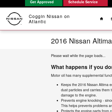
Get Approved
Schedule Service
Skip to main content
Home
Coggin Nissan on
Atlantic
2016 Nissan Altim
Please wait while the page loads...
What happens if you don
Motor oil has many supplemental functi
Keeps the 2016 Nissan Altima eng
dust particles and carries them t
damage to the engine.
Prevents engine knocking - since 
This helps prevents problems 
Protects the engine parts from co