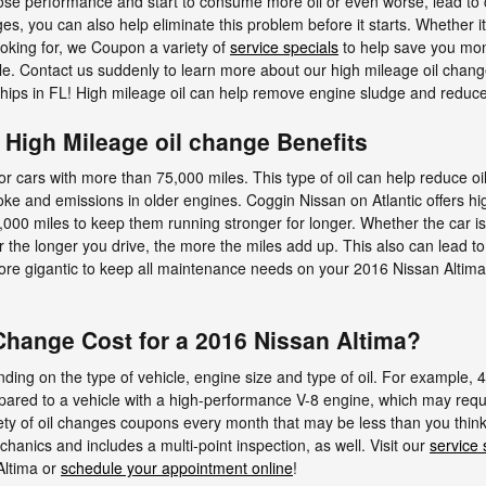
ose performance and start to consume more oil or even worse, lead to co
s, you can also help eliminate this problem before it starts. Whether it'
ooking for, we Coupon a variety of
service specials
to help save you mon
ille. Contact us suddenly to learn more about our high mileage oil cha
ships in FL! High mileage oil can help remove engine sludge and reduce
| High Mileage oil change Benefits
 for cars with more than 75,000 miles. This type of oil can help reduce o
moke and emissions in older engines. Coggin Nissan on Atlantic offers h
75,000 miles to keep them running stronger for longer. Whether the car i
r the longer you drive, the more the miles add up. This also can lead 
re gigantic to keep all maintenance needs on your 2016 Nissan Altima.
hange Cost for a 2016 Nissan Altima?
ding on the type of vehicle, engine size and type of oil. For example, 4
pared to a vehicle with a high-performance V-8 engine, which may require
iety of oil changes coupons every month that may be less than you thin
hanics and includes a multi-point inspection, as well. Visit our
service 
Altima or
schedule your appointment online
!