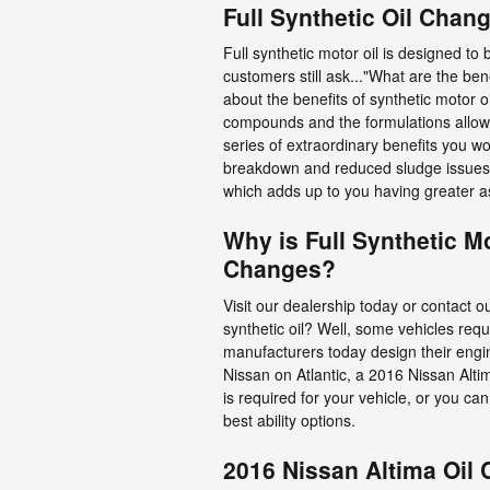
Full Synthetic Oil Chan
Full synthetic motor oil is designed to
customers still ask..."What are the ben
about the benefits of synthetic motor o
compounds and the formulations allow s
series of extraordinary benefits you won
breakdown and reduced sludge issues. 
which adds up to you having greater a
Why is Full Synthetic M
Changes?
Visit our dealership today or contact o
synthetic oil? Well, some vehicles req
manufacturers today design their engin
Nissan on Atlantic, a 2016 Nissan Altim
is required for your vehicle, or you c
best ability options.
2016 Nissan Altima Oil