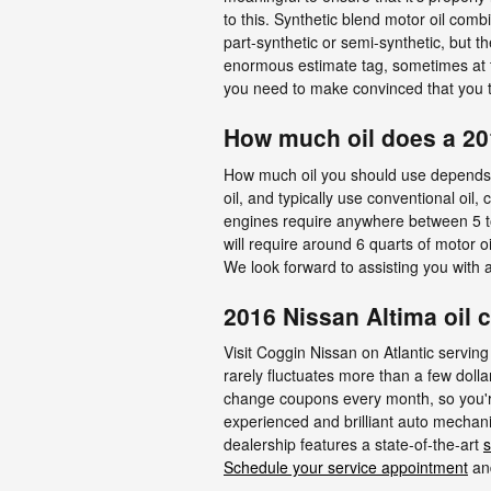
to this. Synthetic blend motor oil combi
part-synthetic or semi-synthetic, but th
enormous estimate tag, sometimes at th
you need to make convinced that you ta
How much oil does a 20
How much oil you should use depends la
oil, and typically use conventional oil
engines require anywhere between 5 to 8
will require around 6 quarts of motor o
We look forward to assisting you with
2016 Nissan Altima oil 
Visit Coggin Nissan on Atlantic serving
rarely fluctuates more than a few doll
change coupons every month, so you're 
experienced and brilliant auto mechani
dealership features a state-of-the-art
s
Schedule your service appointment
and