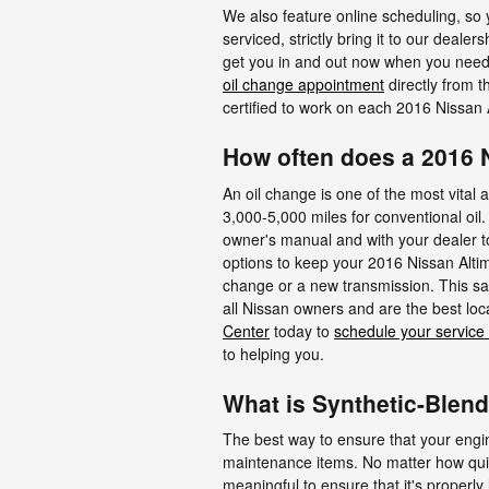
We also feature online scheduling, so 
serviced, strictly bring it to our deale
get you in and out now when you need
oil change appointment
directly from t
certified to work on each 2016 Nissan 
How often does a 2016 
An oil change is one of the most vital 
3,000-5,000 miles for conventional oil.
owner's manual and with your dealer to 
options to keep your 2016 Nissan Altima
change or a new transmission. This sa
all Nissan owners and are the best loc
Center
today to
schedule your service
to helping you.
What is Synthetic-Blend
The best way to ensure that your engine
maintenance items. No matter how quiet
meaningful to ensure that it's properl