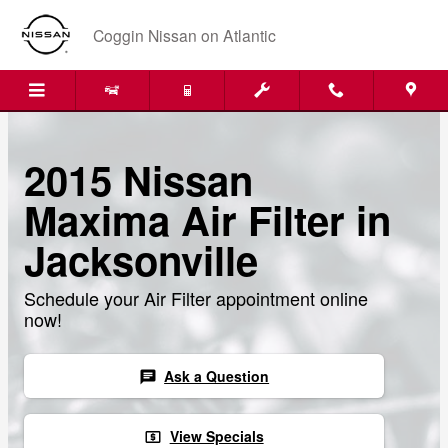
Skip to main content
Coggin Nissan on Atlantic
2015 Nissan
Maxima Air Filter in
Jacksonville
Schedule your Air Filter appointment online
now!
Ask a Question
chat
View Specials
local_atm