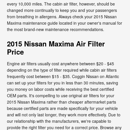
every 10,000 miles. The cabin air filter, however, should be
changed more continually to keep you and your passengers
from breathing in allergens. Always check your 2015 Nissan
Maxima maintenance guide located in your owner's manual for
the most brand-new maintenance recommendations.
2015 Nissan Maxima Air Filter
Price
Engine air filters usually cost anywhere between $20 - $45
depending on the type of filter required while cabin air filters
frequently cost between $15 - $35. Coggin Nissan on Atlantic
can set up your filters for you in less than 30 minutes, saving
you money on labor costs while receiving the best certified
OEM parts. It's compelling to use original air filters for your
2015 Nissan Maxima rather than cheaper aftermarket parts
because certified parts are made specifically for your vehicle
and will not only last longer, they work more effectively. Due to
our relationship with the manufacturers, we're capable to
provide the right filter you need for a correct price. Browse any