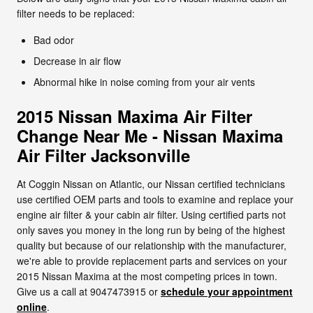
filter needs to be replaced:
Bad odor
Decrease in air flow
Abnormal hike in noise coming from your air vents
2015 Nissan Maxima Air Filter
Change Near Me - Nissan Maxima
Air Filter Jacksonville
At Coggin Nissan on Atlantic, our Nissan certified technicians
use certified OEM parts and tools to examine and replace your
engine air filter & your cabin air filter. Using certified parts not
only saves you money in the long run by being of the highest
quality but because of our relationship with the manufacturer,
we're able to provide replacement parts and services on your
2015 Nissan Maxima at the most competing prices in town.
Give us a call at 9047473915 or
schedule your appointment
online
.