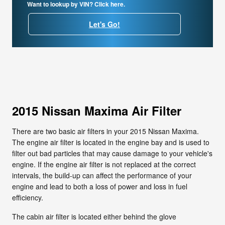
Want to lookup by VIN? Click here.
Let's Go!
2015 Nissan Maxima Air Filter
There are two basic air filters in your 2015 Nissan Maxima.
The engine air filter is located in the engine bay and is used to
filter out bad particles that may cause damage to your vehicle's
engine. If the engine air filter is not replaced at the correct
intervals, the build-up can affect the performance of your
engine and lead to both a loss of power and loss in fuel
efficiency.
The cabin air filter is located either behind the glove