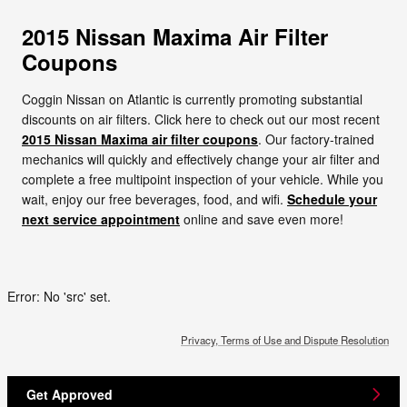
2015 Nissan Maxima Air Filter
Coupons
Coggin Nissan on Atlantic is currently promoting substantial
discounts on air filters. Click here to check out our most recent
2015 Nissan Maxima air filter coupons
. Our factory-trained
mechanics will quickly and effectively change your air filter and
complete a free multipoint inspection of your vehicle. While you
wait, enjoy our free beverages, food, and wifi.
Schedule your
next service appointment
online and save even more!
Error: No 'src' set.
Privacy, Terms of Use and Dispute Resolution
Get Approved