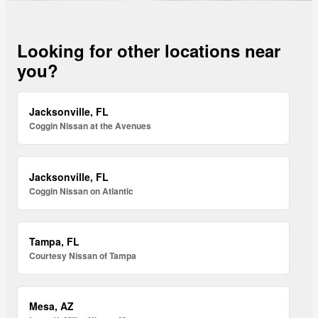
Looking for other locations near
you?
Jacksonville, FL
Coggin Nissan at the Avenues
Jacksonville, FL
Coggin Nissan on Atlantic
Tampa, FL
Courtesy Nissan of Tampa
Mesa, AZ