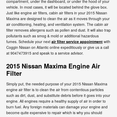
compartment, under the dashboard, or under the hood of your
vehicle. In most cases, it will be located behind the glove box.
Just like engine air filters, cabin air filters in your 2015 Nissan
Maxima are designed to clean the air as it moves through your
air conditioning, heating, and ventilation system. The cabin air
filter removes allergens such as pollen and dust. It will also trap
pollutants such as smog & mold or additional hazardous
fumes. Schedule your next
air filter service appointment
with
Coggin Nissan on Atlantic online expeditiously or give us a call
at 9047473915 and speak to a service advisor.
2015 Nissan Maxima Engine Air
Filter
Simply put, the needed purpose of your 2015 Nissan Maxima
engine air filter is to clean the air from contentious particles
such as dirt, dust, and substitute debris before it goes into your
engine. All engines require a healthy supply of air in order to
burn fuel. Any foreign materials can damage your engine and
become quite expensive to repair which is why you should