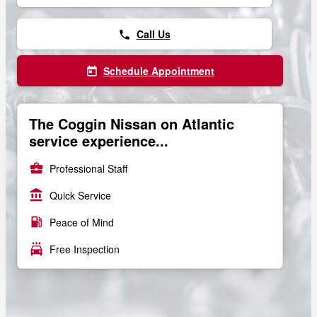
Call Us
phone
Schedule Appointment
today
The Coggin Nissan on Atlantic
service experience...
business_center
Professional Staff
account_balance
Quick Service
local_gas_station
Peace of Mind
local_car_wash
Free Inspection