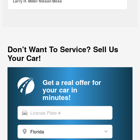
Larry H. Miller Nissan Mesa
Don't Want To Service? Sell Us
Your Car!
Get a real offer for
your car in
minutes!
directions_car
location_on