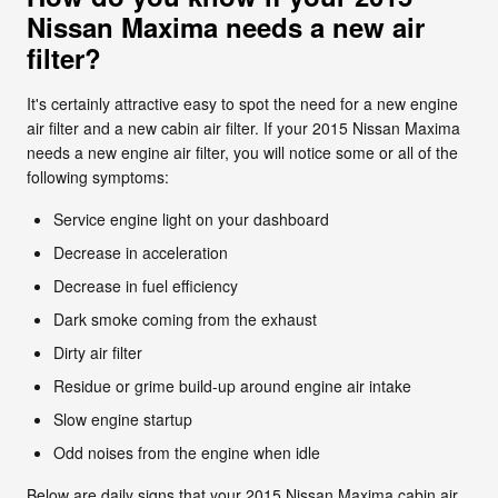
Nissan Maxima needs a new air
filter?
It's certainly attractive easy to spot the need for a new engine
air filter and a new cabin air filter. If your 2015 Nissan Maxima
needs a new engine air filter, you will notice some or all of the
following symptoms:
Service engine light on your dashboard
Decrease in acceleration
Decrease in fuel efficiency
Dark smoke coming from the exhaust
Dirty air filter
Residue or grime build-up around engine air intake
Slow engine startup
Odd noises from the engine when idle
Below are daily signs that your 2015 Nissan Maxima cabin air