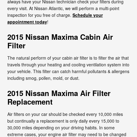
always have your Nissan technician check your filters during
every visit. At Nissan Atlantic, we will perform a multi-point
inspection for you free of charge.
Schedule your
appointment today
!
2015 Nissan Maxima Cabin Air
Filter
The natural perform of your cabin air filter is to filter the air that
travels through your heating and cooling ventilation system into
your vehicle. This filter can catch harmful pollutants & allergens
including smog, pollen, mold, or dust.
2015 Nissan Maxima Air Filter
Replacement
Air filters on your car should be checked every 10,000 miles
but continually a replacement is only daily every 15,000 to
30,000 miles depending on your driving habits. In some
extreme cases, your engine air filter may need to be changed