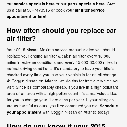
our
service specials here
or our
parts specials here
. Give
us a call at 9047473915 or book your
air filter service
appointment online
!
How often should you replace car
air filter?
Your 2015 Nissan Maxima service manual states you should
replace your engine air filter & cabin air filter every 10,000
miles in extreme conditions and every 15,000-30,000 miles in
normal driving conditions. It's mandatory to have your filters
checked every time you take your vehicle in for an oil change.
At Coggin Nissan on Atlantic, we do this for free every time you
visit. Since it's comparably cheap, if you live in a high pollutant
area or an area with a high pollen count, it's a marvelous idea
for you to change your filters once per year. If your allergies
are as harmful as ours, you'll be contented you did!
Schedule
your appointment
with Coggin Nissan on Atlantic today!
How do you know if your 2015