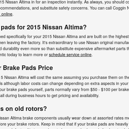
5 Nissan Altima in for an inspection instantly. As always, you should c
 recommendations, and substitute safety concerns. You can call Coggin 
 online
.
 pads for 2015 Nissan Altima?
 specifically for your 2015 Nissan Altima and are built on the highest s
hen leaving the factory. It's extraordinary to use Nissan original manuf
durability even more so than substitute expensive aftermarket parts th
antic today to learn more or
schedule service online
.
r Brake Pads Price
5 Nissan Altima will cost the same assuming you purchase them on the s
pads although labor costs can change depending on extra aspects in your
e your brake pads yourself, parts normally vary from $50 - $100 per bra
all during business hours to get pricing and availability.
s on old rotors?
Nissan Altima brake components usually wear down at assorted rates mea
re your brake rotors. Keep in mind that if your brake pads are heavil