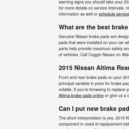
warning signs you should take your 201
for more details on service intervals,
information as well or
schedule service
What are the best brake
Genuine Nissan brake pads are designed
pads that were installed on your car w
parts help provide maximum safety and 
of vehicles. Call Coggin Nissan on Atl
2015 Nissan Altima Rea
Front and rear brake pads on your 201
principal variable in price for brake 
volatile. If you're browsing to replac
Altima brake pads online
or give us a c
Can I put new brake pad
The short interpretation is yes. 2015 
component in need of replacement befo