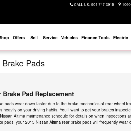
CALL US
:
904-747-3915
10600
Shop
Offers
Sell
Service
Vehicles
Finance Tools
Electric
a Brake Pads
r Brake Pad Replacement
ake pads wear down faster due to the brake mechanics of rear wheel tra
 heavily on your driving habits. You'll want to get your brakes inspecte
 Nissan Altima maintenance schedule for details on when inspections a
e pads, your 2015 Nissan Altima rear brake pads will frequently wear d