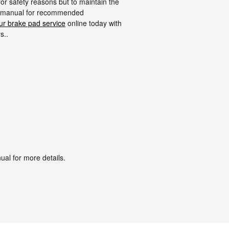
for safety reasons but to maintain the
r's manual for recommended
ur brake pad service
online today with
s..
ual for more details.