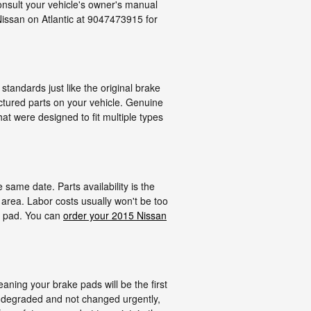
onsult your vehicle's owner's manual
Nissan on Atlantic at 9047473915 for
tandards just like the original brake
actured parts on your vehicle. Genuine
at were designed to fit multiple types
ame date. Parts availability is the
 area. Labor costs usually won't be too
ke pad. You can
order your 2015 Nissan
ning your brake pads will be the first
y degraded and not changed urgently,