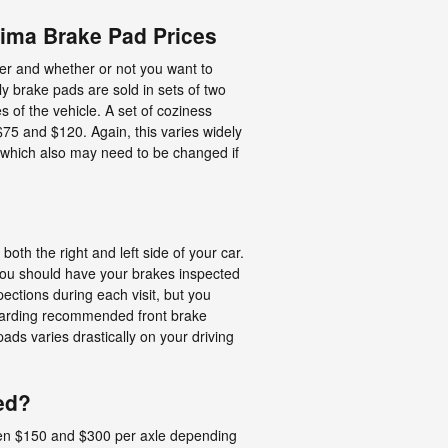
ima Brake Pad Prices
r and whether or not you want to
y brake pads are sold in sets of two
 of the vehicle. A set of coziness
5 and $120. Again, this varies widely
s which also may need to be changed if
oth the right and left side of your car.
 You should have your brakes inspected
pections during each visit, but you
egarding recommended front brake
ds varies drastically on your driving
ed?
een $150 and $300 per axle depending