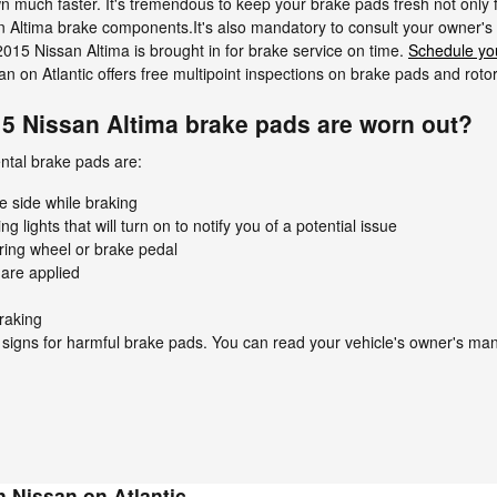
wn much faster. It's tremendous to keep your brake pads fresh not only 
ssan Altima brake components.It's also mandatory to consult your owne
015 Nissan Altima is brought in for brake service on time.
Schedule yo
n on Atlantic offers free multipoint inspections on brake pads and rotor
15 Nissan Altima brake pads are worn out?
ntal brake pads are:
e side while braking
lights that will turn on to notify you of a potential issue
ering wheel or brake pedal
are applied
raking
 signs for harmful brake pads. You can read your vehicle's owner's man
 Nissan on Atlantic