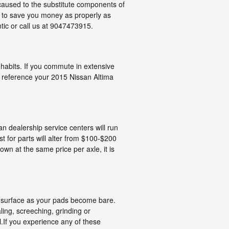
caused to the substitute components of
to save you money as properly as
tic or call us at 9047473915.
habits. If you commute in extensive
u reference your 2015 Nissan Altima
an dealership service centers will run
t for parts will alter from $100-$200
n at the same price per axle, it is
he surface as your pads become bare.
ing, screeching, grinding or
l.If you experience any of these