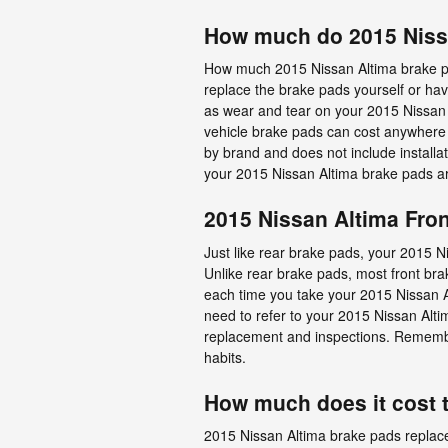
How much do 2015 Nissa
How much 2015 Nissan Altima brake pa
replace the brake pads yourself or hav
as wear and tear on your 2015 Nissan A
vehicle brake pads can cost anywhere
by brand and does not include installa
your 2015 Nissan Altima brake pads a
2015 Nissan Altima Fro
Just like rear brake pads, your 2015 Ni
Unlike rear brake pads, most front br
each time you take your 2015 Nissan Alt
need to refer to your 2015 Nissan Al
replacement and inspections. Remember
habits.
How much does it cost 
2015 Nissan Altima brake pads replac