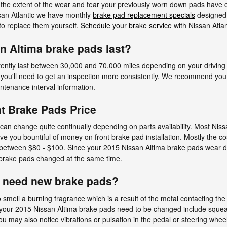
 the extent of the wear and tear your previously worn down pads have 
ssan Atlantic we have monthly
brake pad replacement specials
designed 
to replace them yourself.
Schedule your brake service
with Nissan Atlan
n Altima brake pads last?
ently last between 30,000 and 70,000 miles depending on your driving 
 you'll need to get an inspection more consistently. We recommend yo
enance interval information.
t Brake Pads Price
can change quite continually depending on parts availability. Most Niss
you bountiful of money on front brake pad installation. Mostly the cos
between $80 - $100. Since your 2015 Nissan Altima brake pads wear dow
r brake pads changed at the same time.
u need new brake pads?
 smell a burning fragrance which is a result of the metal contacting t
n your 2015 Nissan Altima brake pads need to be changed include squeal
 may also notice vibrations or pulsation in the pedal or steering whee