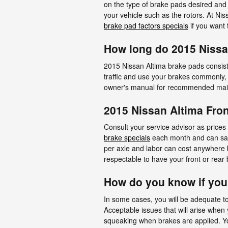
on the type of brake pads desired and
your vehicle such as the rotors. At Ni
brake pad factors specials
if you want 
How long do 2015 Nissa
2015 Nissan Altima brake pads consist
traffic and use your brakes commonly,
owner's manual for recommended maint
2015 Nissan Altima Fron
Consult your service advisor as prices 
brake specials
each month and can save 
per axle and labor can cost anywhere 
respectable to have your front or rea
How do you know if yo
In some cases, you will be adequate to
Acceptable issues that will arise whe
squeaking when brakes are applied. You