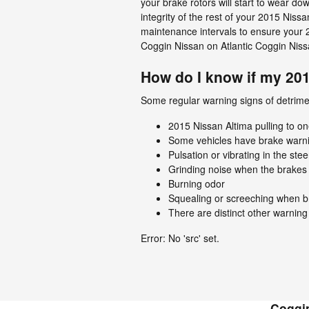
your brake rotors will start to wear do
integrity of the rest of your 2015 Ni
maintenance intervals to ensure your 2
Coggin Nissan on Atlantic Coggin Nissa
How do I know if my 20
Some regular warning signs of detrime
2015 Nissan Altima pulling to on
Some vehicles have brake warning 
Pulsation or vibrating in the ste
Grinding noise when the brakes 
Burning odor
Squealing or screeching when b
There are distinct other warning
Error: No 'src' set.
Coggin