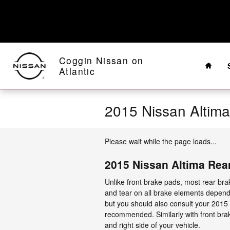
Skip to main content
Home
Coggin Nissan on
Atlantic
2015 Nissan Altim
Please wait while the page loads...
2015 Nissan Altima Rea
Unlike front brake pads, most rear br
and tear on all brake elements depends
but you should also consult your 2015
recommended. Similarly with front brak
and right side of your vehicle.