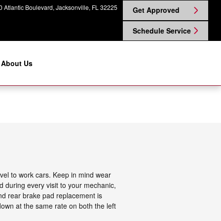
 Atlantic Boulevard
Jacksonville
,
FL
32225
Get Approved
Schedule Service
About Us
vel to work cars. Keep in mind wear
d during every visit to your mechanic,
nd rear brake pad replacement is
own at the same rate on both the left