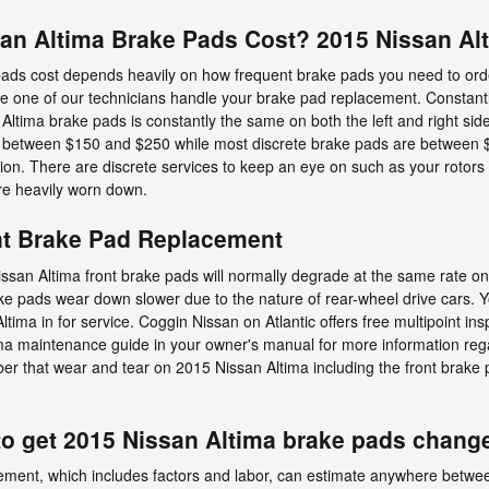
n Altima Brake Pads Cost? 2015 Nissan Alt
ds cost depends heavily on how frequent brake pads you need to orde
e one of our technicians handle your brake pad replacement. Constantl
ltima brake pads is constantly the same on both the left and right sides
 between $150 and $250 while most discrete brake pads are between $7
tion. There are discrete services to keep an eye on such as your rotor
re heavily worn down.
nt Brake Pad Replacement
ssan Altima front brake pads will normally degrade at the same rate on b
ake pads wear down slower due to the nature of rear-wheel drive cars.
ima in for service. Coggin Nissan on Atlantic offers free multipoint ins
tima maintenance guide in your owner's manual for more information r
 that wear and tear on 2015 Nissan Altima including the front brake pa
to get 2015 Nissan Altima brake pads chang
ement, which includes factors and labor, can estimate anywhere betw