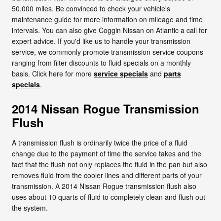
50,000 miles. Be convinced to check your vehicle's
maintenance guide for more information on mileage and time
intervals. You can also give Coggin Nissan on Atlantic a call for
expert advice. If you'd like us to handle your transmission
service, we commonly promote transmission service coupons
ranging from filter discounts to fluid specials on a monthly
basis. Click here for more
service specials
and
parts
specials
.
2014 Nissan Rogue Transmission
Flush
A transmission flush is ordinarily twice the price of a fluid
change due to the payment of time the service takes and the
fact that the flush not only replaces the fluid in the pan but also
removes fluid from the cooler lines and different parts of your
transmission. A 2014 Nissan Rogue transmission flush also
uses about 10 quarts of fluid to completely clean and flush out
the system.