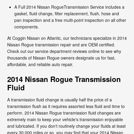
A Full 2014 Nissan RogueTransmission Service includes a
gasket, fluid change, filter replacement, flush, hose and
pan inspection and a free multi-point inspection on all other
components.
At Coggin Nissan on Atlantic, our technicians specialize in 2014
Nissan Rogue transmission repair and are OEM certified.
Check out our service department reviews online to see why
thousands of Nissan Rogue owners designate us for fast,
affordable, and reliable auto repair.
2014 Nissan Rogue Transmission
Fluid
A transmission fluid change is usually half the price of a
transmission flush as it requires assorted less fluid and time to
perform. 2014 Nissan Rogue transmission fluid changes are
extremely main to keep your vehicle's transmission enjoyable
and lubricated. If you don't routinely change your fluids at least
every 30,000 miles or so, you may find that your 2014 Nissan