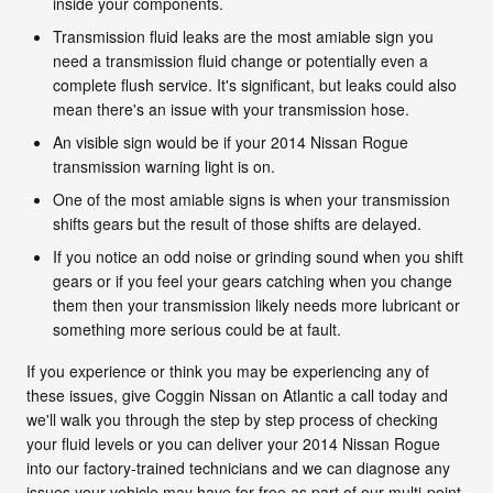
inside your components.
Transmission fluid leaks are the most amiable sign you
need a transmission fluid change or potentially even a
complete flush service. It's significant, but leaks could also
mean there's an issue with your transmission hose.
An visible sign would be if your 2014 Nissan Rogue
transmission warning light is on.
One of the most amiable signs is when your transmission
shifts gears but the result of those shifts are delayed.
If you notice an odd noise or grinding sound when you shift
gears or if you feel your gears catching when you change
them then your transmission likely needs more lubricant or
something more serious could be at fault.
If you experience or think you may be experiencing any of
these issues, give Coggin Nissan on Atlantic a call today and
we'll walk you through the step by step process of checking
your fluid levels or you can deliver your 2014 Nissan Rogue
into our factory-trained technicians and we can diagnose any
issues your vehicle may have for free as part of our multi-point