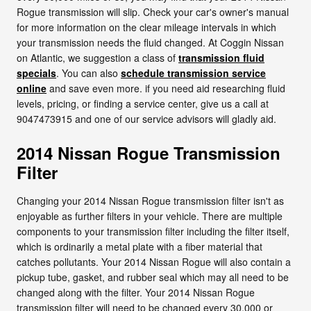
Rogue transmission will slip. Check your car's owner's manual
for more information on the clear mileage intervals in which
your transmission needs the fluid changed. At Coggin Nissan
on Atlantic, we suggestion a class of
transmission fluid
specials
. You can also
schedule transmission service
online
and save even more. if you need aid researching fluid
levels, pricing, or finding a service center, give us a call at
9047473915 and one of our service advisors will gladly aid.
2014 Nissan Rogue Transmission
Filter
Changing your 2014 Nissan Rogue transmission filter isn't as
enjoyable as further filters in your vehicle. There are multiple
components to your transmission filter including the filter itself,
which is ordinarily a metal plate with a fiber material that
catches pollutants. Your 2014 Nissan Rogue will also contain a
pickup tube, gasket, and rubber seal which may all need to be
changed along with the filter. Your 2014 Nissan Rogue
transmission filter will need to be changed every 30,000 or