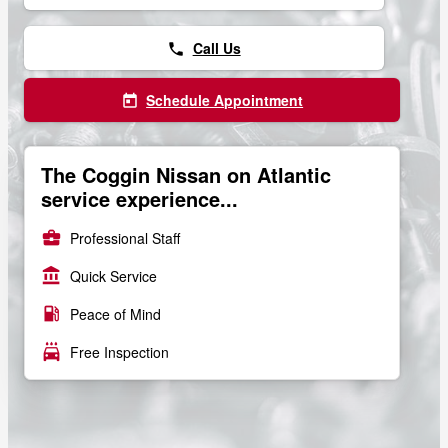
Call Us
phone
Schedule Appointment
today
The Coggin Nissan on Atlantic
service experience...
business_center
Professional Staff
account_balance
Quick Service
local_gas_station
Peace of Mind
local_car_wash
Free Inspection