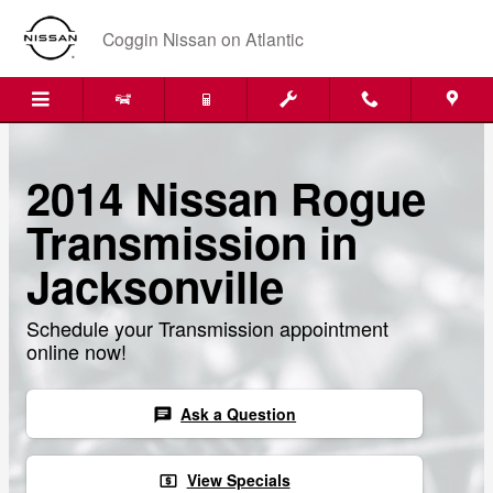
Skip to main content
Coggin Nissan on Atlantic
2014 Nissan Rogue
Transmission in
Jacksonville
Schedule your Transmission appointment
online now!
Ask a Question
chat
View Specials
local_atm