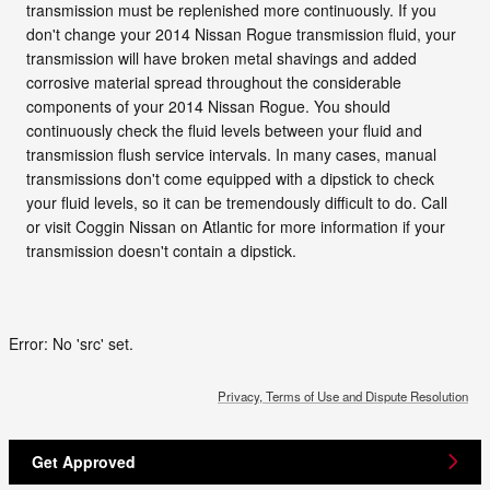
transmission must be replenished more continuously. If you
don't change your 2014 Nissan Rogue transmission fluid, your
transmission will have broken metal shavings and added
corrosive material spread throughout the considerable
components of your 2014 Nissan Rogue. You should
continuously check the fluid levels between your fluid and
transmission flush service intervals. In many cases, manual
transmissions don't come equipped with a dipstick to check
your fluid levels, so it can be tremendously difficult to do. Call
or visit Coggin Nissan on Atlantic for more information if your
transmission doesn't contain a dipstick.
Error: No 'src' set.
Privacy, Terms of Use and Dispute Resolution
Get Approved