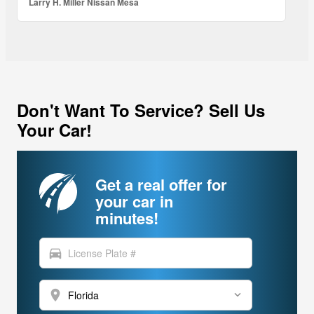
Larry H. Miller Nissan Mesa
Don't Want To Service? Sell Us
Your Car!
Get a real offer for
your car in
minutes!
directions_car
location_on