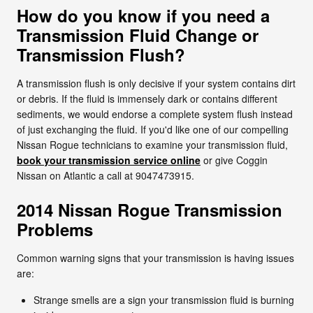
How do you know if you need a
Transmission Fluid Change or
Transmission Flush?
A transmission flush is only decisive if your system contains dirt
or debris. If the fluid is immensely dark or contains different
sediments, we would endorse a complete system flush instead
of just exchanging the fluid. If you'd like one of our compelling
Nissan Rogue technicians to examine your transmission fluid,
book your transmission service online
or give Coggin
Nissan on Atlantic a call at 9047473915.
2014 Nissan Rogue Transmission
Problems
Common warning signs that your transmission is having issues
are:
Strange smells are a sign your transmission fluid is burning