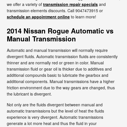
we offer a variety of
transmission repair specials
and
transmission elements discounts. Call 9047473915 or
schedule an appointment online
to learn more!
2014 Nissan Rogue Automatic vs
Manual Transmission
Automatic and manual transmission will normally require
divergent fluids. Automatic transmission fluids are consistently
thinner and are normally red or green in color. Manual
transmission fluid or gear oil is thicker due to additives and
additional compounds basic to lubricate the gearbox and
additional components. Manual transmissions have a higher
friction environment due to the way gears are changed, thus
the lubricant is divergent.
Not only are the fluids divergent between manual and
automatic transmissions but the level of heat the fluids
experience is very divergent. Automatic transmissions
generate a lot more heat and thus the fluid in your