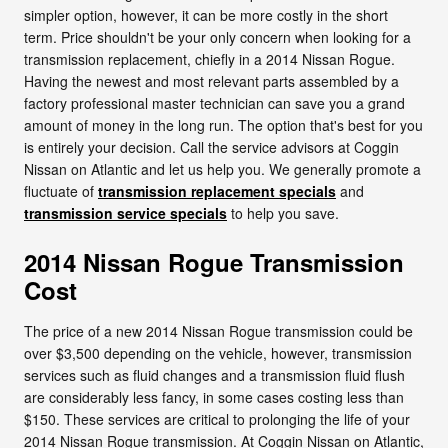
simpler option, however, it can be more costly in the short
term. Price shouldn't be your only concern when looking for a
transmission replacement, chiefly in a 2014 Nissan Rogue.
Having the newest and most relevant parts assembled by a
factory professional master technician can save you a grand
amount of money in the long run. The option that's best for you
is entirely your decision. Call the service advisors at Coggin
Nissan on Atlantic and let us help you. We generally promote a
fluctuate of
transmission replacement specials
and
transmission service specials
to help you save.
2014 Nissan Rogue Transmission
Cost
The price of a new 2014 Nissan Rogue transmission could be
over $3,500 depending on the vehicle, however, transmission
services such as fluid changes and a transmission fluid flush
are considerably less fancy, in some cases costing less than
$150. These services are critical to prolonging the life of your
2014 Nissan Rogue transmission. At Coggin Nissan on Atlantic,