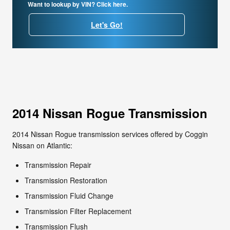
Want to lookup by VIN? Click here.
Let's Go!
2014 Nissan Rogue Transmission
2014 Nissan Rogue transmission services offered by Coggin
Nissan on Atlantic:
Transmission Repair
Transmission Restoration
Transmission Fluid Change
Transmission Filter Replacement
Transmission Flush