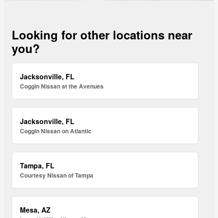
Looking for other locations near
you?
Jacksonville, FL
Coggin Nissan at the Avenues
Jacksonville, FL
Coggin Nissan on Atlantic
Tampa, FL
Courtesy Nissan of Tampa
Mesa, AZ