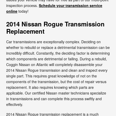
inspection process.
Schedule your transmission service
online
today!
2014 Nissan Rogue Transmission
Replacement
Car transmissions are exceptionally complex. Deciding on
whether to rebuild or replace a detrimental transmission can be
incredibly difficult. Constantly, the deciding factor is determining
which components are detrimental or failing. During a rebuild,
Coggin Nissan on Atlantic will completely disassemble your
2014 Nissan Rogue transmission and clean and inspect every
single part. This requires great knowledge of not on the
components of the transmission, but the cost of repair versus
replacement. It also requires knowing which parts are
applicable. Our certified Nissan master technicians specialize
in transmissions and can complete this process swiftly and
effectively.
2014 Nissan Rogue transmission replacement is a much