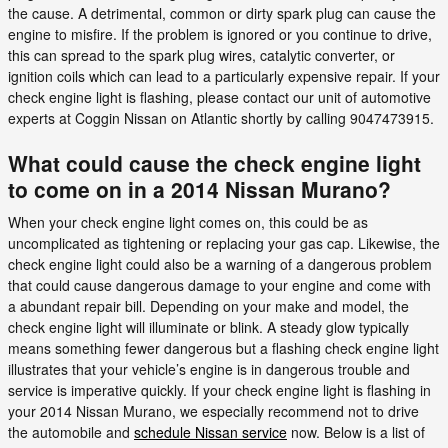
the cause. A detrimental, common or dirty spark plug can cause the
engine to misfire. If the problem is ignored or you continue to drive,
this can spread to the spark plug wires, catalytic converter, or
ignition coils which can lead to a particularly expensive repair. If your
check engine light is flashing, please contact our unit of automotive
experts at Coggin Nissan on Atlantic shortly by calling 9047473915.
What could cause the check engine light
to come on in a 2014 Nissan Murano?
When your check engine light comes on, this could be as
uncomplicated as tightening or replacing your gas cap. Likewise, the
check engine light could also be a warning of a dangerous problem
that could cause dangerous damage to your engine and come with
a abundant repair bill. Depending on your make and model, the
check engine light will illuminate or blink. A steady glow typically
means something fewer dangerous but a flashing check engine light
illustrates that your vehicle’s engine is in dangerous trouble and
service is imperative quickly. If your check engine light is flashing in
your 2014 Nissan Murano, we especially recommend not to drive
the automobile and
schedule Nissan service
now. Below is a list of