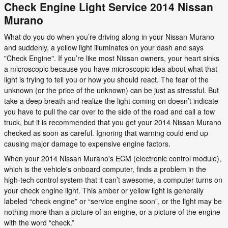
Check Engine Light Service 2014 Nissan
Murano
What do you do when you’re driving along in your Nissan Murano
and suddenly, a yellow light illuminates on your dash and says
"Check Engine". If you’re like most Nissan owners, your heart sinks
a microscopic because you have microscopic idea about what that
light is trying to tell you or how you should react. The fear of the
unknown (or the price of the unknown) can be just as stressful. But
take a deep breath and realize the light coming on doesn’t indicate
you have to pull the car over to the side of the road and call a tow
truck, but it is recommended that you get your 2014 Nissan Murano
checked as soon as careful. Ignoring that warning could end up
causing major damage to expensive engine factors.
When your 2014 Nissan Murano's ECM (electronic control module),
which is the vehicle's onboard computer, finds a problem in the
high-tech control system that it can’t awesome, a computer turns on
your check engine light. This amber or yellow light is generally
labeled “check engine” or “service engine soon”, or the light may be
nothing more than a picture of an engine, or a picture of the engine
with the word “check.”