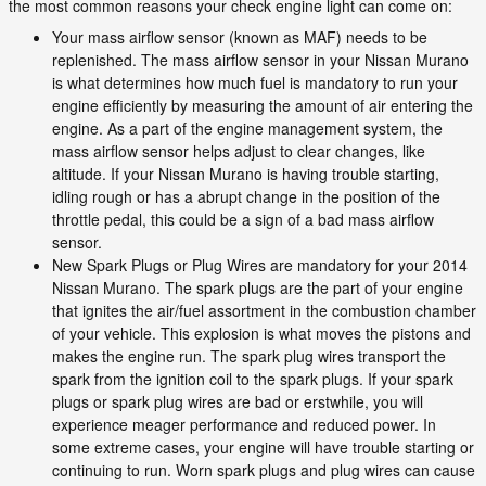
the most common reasons your check engine light can come on:
Your mass airflow sensor (known as MAF) needs to be
replenished. The mass airflow sensor in your Nissan Murano
is what determines how much fuel is mandatory to run your
engine efficiently by measuring the amount of air entering the
engine. As a part of the engine management system, the
mass airflow sensor helps adjust to clear changes, like
altitude. If your Nissan Murano is having trouble starting,
idling rough or has a abrupt change in the position of the
throttle pedal, this could be a sign of a bad mass airflow
sensor.
New Spark Plugs or Plug Wires are mandatory for your 2014
Nissan Murano. The spark plugs are the part of your engine
that ignites the air/fuel assortment in the combustion chamber
of your vehicle. This explosion is what moves the pistons and
makes the engine run. The spark plug wires transport the
spark from the ignition coil to the spark plugs. If your spark
plugs or spark plug wires are bad or erstwhile, you will
experience meager performance and reduced power. In
some extreme cases, your engine will have trouble starting or
continuing to run. Worn spark plugs and plug wires can cause