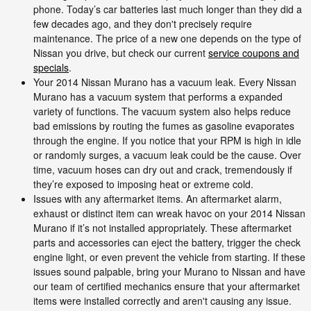
phone. Today’s car batteries last much longer than they did a
few decades ago, and they don't precisely require
maintenance. The price of a new one depends on the type of
Nissan you drive, but check our current
service coupons and
specials
.
Your 2014 Nissan Murano has a vacuum leak. Every Nissan
Murano has a vacuum system that performs a expanded
variety of functions. The vacuum system also helps reduce
bad emissions by routing the fumes as gasoline evaporates
through the engine. If you notice that your RPM is high in idle
or randomly surges, a vacuum leak could be the cause. Over
time, vacuum hoses can dry out and crack, tremendously if
they’re exposed to imposing heat or extreme cold.
Issues with any aftermarket items. An aftermarket alarm,
exhaust or distinct item can wreak havoc on your 2014 Nissan
Murano if it’s not installed appropriately. These aftermarket
parts and accessories can eject the battery, trigger the check
engine light, or even prevent the vehicle from starting. If these
issues sound palpable, bring your Murano to Nissan and have
our team of certified mechanics ensure that your aftermarket
items were installed correctly and aren't causing any issue.