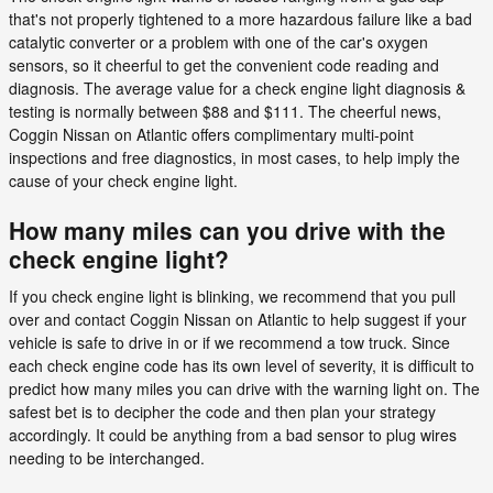
that's not properly tightened to a more hazardous failure like a bad
catalytic converter or a problem with one of the car's oxygen
sensors, so it cheerful to get the convenient code reading and
diagnosis. The average value for a check engine light diagnosis &
testing is normally between $88 and $111. The cheerful news,
Coggin Nissan on Atlantic offers complimentary multi-point
inspections and free diagnostics, in most cases, to help imply the
cause of your check engine light.
How many miles can you drive with the
check engine light?
If you check engine light is blinking, we recommend that you pull
over and contact Coggin Nissan on Atlantic to help suggest if your
vehicle is safe to drive in or if we recommend a tow truck. Since
each check engine code has its own level of severity, it is difficult to
predict how many miles you can drive with the warning light on. The
safest bet is to decipher the code and then plan your strategy
accordingly. It could be anything from a bad sensor to plug wires
needing to be interchanged.