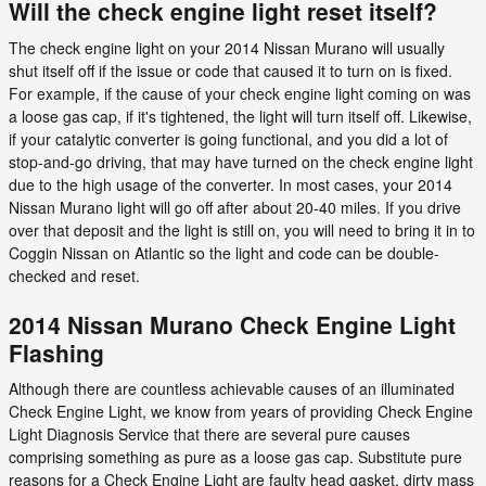
Will the check engine light reset itself?
The check engine light on your 2014 Nissan Murano will usually
shut itself off if the issue or code that caused it to turn on is fixed.
For example, if the cause of your check engine light coming on was
a loose gas cap, if it's tightened, the light will turn itself off. Likewise,
if your catalytic converter is going functional, and you did a lot of
stop-and-go driving, that may have turned on the check engine light
due to the high usage of the converter. In most cases, your 2014
Nissan Murano light will go off after about 20-40 miles. If you drive
over that deposit and the light is still on, you will need to bring it in to
Coggin Nissan on Atlantic so the light and code can be double-
checked and reset.
2014 Nissan Murano Check Engine Light
Flashing
Although there are countless achievable causes of an illuminated
Check Engine Light, we know from years of providing Check Engine
Light Diagnosis Service that there are several pure causes
comprising something as pure as a loose gas cap. Substitute pure
reasons for a Check Engine Light are faulty head gasket, dirty mass