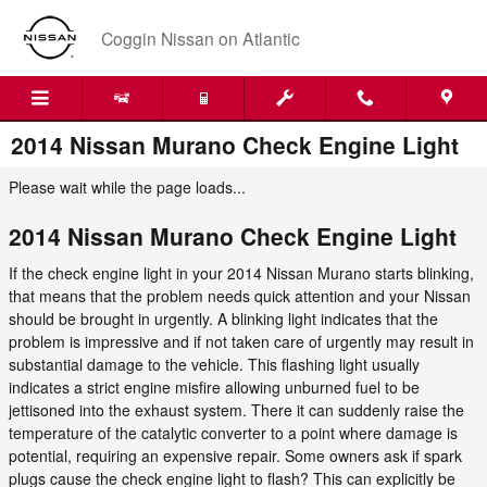
Skip to main content
Coggin Nissan on Atlantic
2014 Nissan Murano Check Engine Light
Please wait while the page loads...
2014 Nissan Murano Check Engine Light
If the check engine light in your 2014 Nissan Murano starts blinking,
that means that the problem needs quick attention and your Nissan
should be brought in urgently. A blinking light indicates that the
problem is impressive and if not taken care of urgently may result in
substantial damage to the vehicle. This flashing light usually
indicates a strict engine misfire allowing unburned fuel to be
jettisoned into the exhaust system. There it can suddenly raise the
temperature of the catalytic converter to a point where damage is
potential, requiring an expensive repair. Some owners ask if spark
plugs cause the check engine light to flash? This can explicitly be