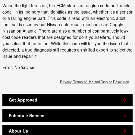
When the light turns on, the ECM stores an engine code or “trouble
code” in its memory that identifies as the issue, whether it's a sensor
or a failing engine part. This code is read with an electronic audit
tool that is used by our Nissan auto repair mechanics at Coggin
Nissan on Atlantic. There are also a number of comparatively low-
cost code readers that are designed for do-it-yourselfers, should
you select that route too. While this code will tell you the issue that is
detected, a true diagnosis still requires an skilled expert to select the
issue and repair it.
Error: No 'src' set.
Privacy, Terms of Use and Dispute Resolution
Get Approved
Schedule Service
About Us