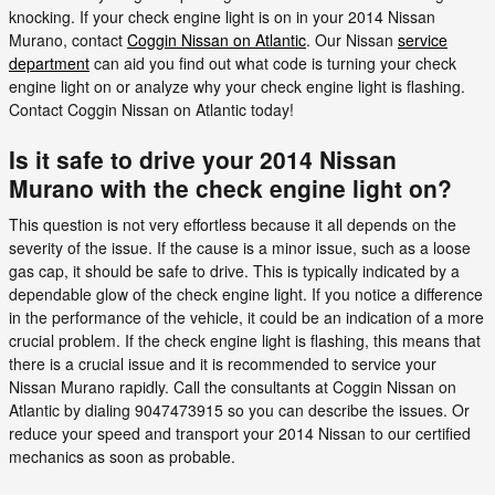
knocking. If your check engine light is on in your 2014 Nissan
Murano, contact
Coggin Nissan on Atlantic
. Our Nissan
service
department
can aid you find out what code is turning your check
engine light on or analyze why your check engine light is flashing.
Contact Coggin Nissan on Atlantic today!
Is it safe to drive your 2014 Nissan
Murano with the check engine light on?
This question is not very effortless because it all depends on the
severity of the issue. If the cause is a minor issue, such as a loose
gas cap, it should be safe to drive. This is typically indicated by a
dependable glow of the check engine light. If you notice a difference
in the performance of the vehicle, it could be an indication of a more
crucial problem. If the check engine light is flashing, this means that
there is a crucial issue and it is recommended to service your
Nissan Murano rapidly. Call the consultants at Coggin Nissan on
Atlantic by dialing 9047473915 so you can describe the issues. Or
reduce your speed and transport your 2014 Nissan to our certified
mechanics as soon as probable.