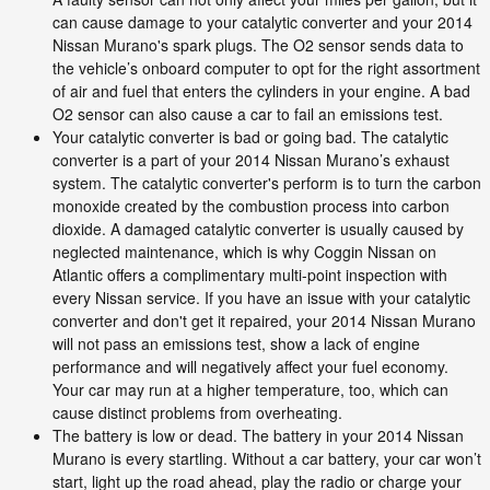
can cause damage to your catalytic converter and your 2014
Nissan Murano's spark plugs. The O2 sensor sends data to
the vehicle’s onboard computer to opt for the right assortment
of air and fuel that enters the cylinders in your engine. A bad
O2 sensor can also cause a car to fail an emissions test.
Your catalytic converter is bad or going bad. The catalytic
converter is a part of your 2014 Nissan Murano’s exhaust
system. The catalytic converter's perform is to turn the carbon
monoxide created by the combustion process into carbon
dioxide. A damaged catalytic converter is usually caused by
neglected maintenance, which is why Coggin Nissan on
Atlantic offers a complimentary multi-point inspection with
every Nissan service. If you have an issue with your catalytic
converter and don't get it repaired, your 2014 Nissan Murano
will not pass an emissions test, show a lack of engine
performance and will negatively affect your fuel economy.
Your car may run at a higher temperature, too, which can
cause distinct problems from overheating.
The battery is low or dead. The battery in your 2014 Nissan
Murano is every startling. Without a car battery, your car won’t
start, light up the road ahead, play the radio or charge your