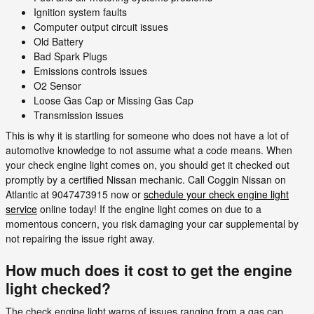
Ignition system faults
Computer output circuit issues
Old Battery
Bad Spark Plugs
Emissions controls issues
O2 Sensor
Loose Gas Cap or Missing Gas Cap
Transmission issues
This is why it is startling for someone who does not have a lot of
automotive knowledge to not assume what a code means. When
your check engine light comes on, you should get it checked out
promptly by a certified Nissan mechanic. Call Coggin Nissan on
Atlantic at 9047473915 now or
schedule your check engine light
service
online today! If the engine light comes on due to a
momentous concern, you risk damaging your car supplemental by
not repairing the issue right away.
How much does it cost to get the engine
light checked?
The check engine light warns of issues ranging from a gas cap