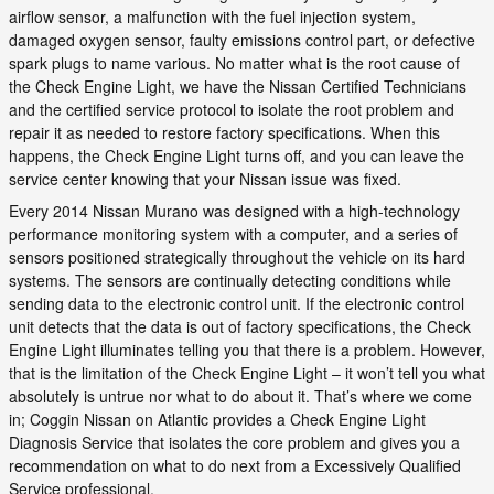
airflow sensor, a malfunction with the fuel injection system,
damaged oxygen sensor, faulty emissions control part, or defective
spark plugs to name various. No matter what is the root cause of
the Check Engine Light, we have the Nissan Certified Technicians
and the certified service protocol to isolate the root problem and
repair it as needed to restore factory specifications. When this
happens, the Check Engine Light turns off, and you can leave the
service center knowing that your Nissan issue was fixed.
Every 2014 Nissan Murano was designed with a high-technology
performance monitoring system with a computer, and a series of
sensors positioned strategically throughout the vehicle on its hard
systems. The sensors are continually detecting conditions while
sending data to the electronic control unit. If the electronic control
unit detects that the data is out of factory specifications, the Check
Engine Light illuminates telling you that there is a problem. However,
that is the limitation of the Check Engine Light – it won’t tell you what
absolutely is untrue nor what to do about it. That’s where we come
in; Coggin Nissan on Atlantic provides a Check Engine Light
Diagnosis Service that isolates the core problem and gives you a
recommendation on what to do next from a Excessively Qualified
Service professional.