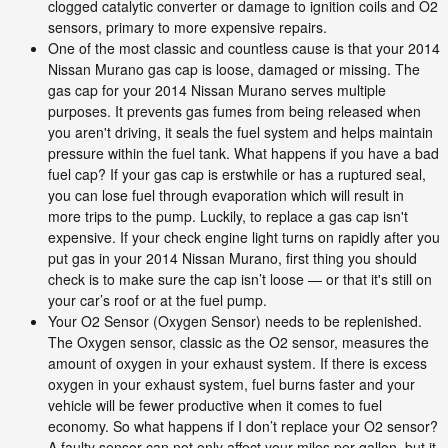
clogged catalytic converter or damage to ignition coils and O2
sensors, primary to more expensive repairs.
One of the most classic and countless cause is that your 2014
Nissan Murano gas cap is loose, damaged or missing. The
gas cap for your 2014 Nissan Murano serves multiple
purposes. It prevents gas fumes from being released when
you aren't driving, it seals the fuel system and helps maintain
pressure within the fuel tank. What happens if you have a bad
fuel cap? If your gas cap is erstwhile or has a ruptured seal,
you can lose fuel through evaporation which will result in
more trips to the pump. Luckily, to replace a gas cap isn't
expensive. If your check engine light turns on rapidly after you
put gas in your 2014 Nissan Murano, first thing you should
check is to make sure the cap isn’t loose — or that it's still on
your car’s roof or at the fuel pump.
Your O2 Sensor (Oxygen Sensor) needs to be replenished.
The Oxygen sensor, classic as the O2 sensor, measures the
amount of oxygen in your exhaust system. If there is excess
oxygen in your exhaust system, fuel burns faster and your
vehicle will be fewer productive when it comes to fuel
economy. So what happens if I don’t replace your O2 sensor?
A faulty sensor can not only affect your miles per gallon, but it