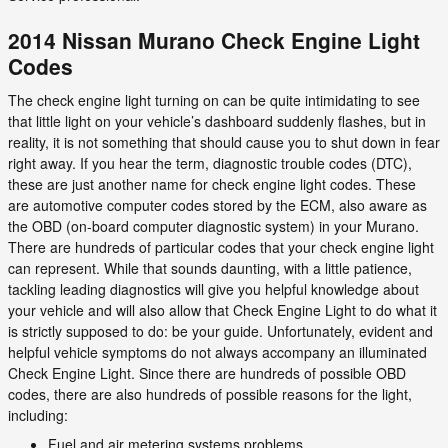
2014 Nissan Murano Check Engine Light
Codes
The check engine light turning on can be quite intimidating to see
that little light on your vehicle’s dashboard suddenly flashes, but in
reality, it is not something that should cause you to shut down in fear
right away. If you hear the term, diagnostic trouble codes (DTC),
these are just another name for check engine light codes. These
are automotive computer codes stored by the ECM, also aware as
the OBD (on-board computer diagnostic system) in your Murano.
There are hundreds of particular codes that your check engine light
can represent. While that sounds daunting, with a little patience,
tackling leading diagnostics will give you helpful knowledge about
your vehicle and will also allow that Check Engine Light to do what it
is strictly supposed to do: be your guide. Unfortunately, evident and
helpful vehicle symptoms do not always accompany an illuminated
Check Engine Light. Since there are hundreds of possible OBD
codes, there are also hundreds of possible reasons for the light,
including:
Fuel and air metering systems problems