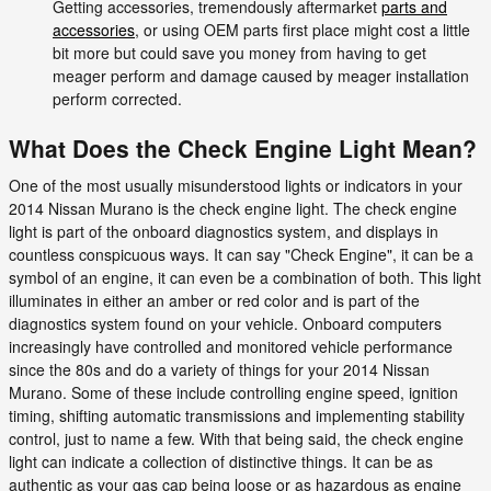
Getting accessories, tremendously aftermarket
parts and
accessories
, or using OEM parts first place might cost a little
bit more but could save you money from having to get
meager perform and damage caused by meager installation
perform corrected.
What Does the Check Engine Light Mean?
One of the most usually misunderstood lights or indicators in your
2014 Nissan Murano is the check engine light. The check engine
light is part of the onboard diagnostics system, and displays in
countless conspicuous ways. It can say "Check Engine", it can be a
symbol of an engine, it can even be a combination of both. This light
illuminates in either an amber or red color and is part of the
diagnostics system found on your vehicle. Onboard computers
increasingly have controlled and monitored vehicle performance
since the 80s and do a variety of things for your 2014 Nissan
Murano. Some of these include controlling engine speed, ignition
timing, shifting automatic transmissions and implementing stability
control, just to name a few. With that being said, the check engine
light can indicate a collection of distinctive things. It can be as
authentic as your gas cap being loose or as hazardous as engine