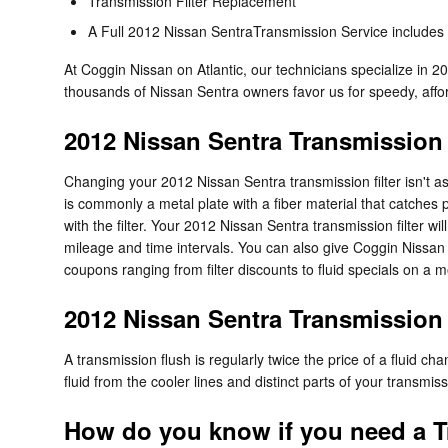
Transmission Filter Replacement
A Full 2012 Nissan SentraTransmission Service includes a 
At Coggin Nissan on Atlantic, our technicians specialize in 
thousands of Nissan Sentra owners favor us for speedy, afford
2012 Nissan Sentra Transmission 
Changing your 2012 Nissan Sentra transmission filter isn't as c
is commonly a metal plate with a fiber material that catches 
with the filter. Your 2012 Nissan Sentra transmission filter 
mileage and time intervals. You can also give Coggin Nissan o
coupons ranging from filter discounts to fluid specials on a 
2012 Nissan Sentra Transmission
A transmission flush is regularly twice the price of a fluid c
fluid from the cooler lines and distinct parts of your transmi
How do you know if you need a T