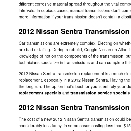
different corrosive material spread throughout the vital com
intervals. In copious cases, manual transmissions don't come e
more information if your transmission doesn't contain a dipsti
2012 Nissan Sentra Transmissio
Car transmissions are extremely complex. Electing on whether
are bad or failing. During a rebuild, Coggin Nissan on Atlant
knowledge of not on the components of the transmission, but
technicians specialize in transmissions and can complete this
2012 Nissan Sentra transmission replacement is a much simple
replacement, especially in a 2012 Nissan Sentra. Having t
the long run. The option that's best for you is entirely your 
replacement specials
and
transmission service specials
2012 Nissan Sentra Transmission
The cost of a new 2012 Nissan Sentra transmission could be 
considerably less fancy, in some cases costing less than $150