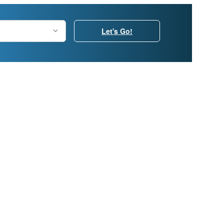
Let's Go!