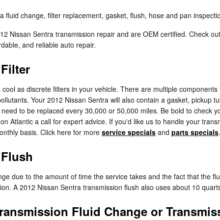
fluid change, filter replacement, gasket, flush, hose and pan inspectio
2012 Nissan Sentra transmission repair and are OEM certified. Check ou
able, and reliable auto repair.
Filter
ool as discrete filters in your vehicle. There are multiple components to 
pollutants. Your 2012 Nissan Sentra will also contain a gasket, pickup 
will need to be replaced every 30,000 or 50,000 miles. Be bold to check
n Atlantic a call for expert advice. If you'd like us to handle your tra
monthly basis. Click here for more
service specials
and
parts specials
 Flush
hange due to the amount of time the service takes and the fact that the f
ssion. A 2012 Nissan Sentra transmission flush also uses about 10 quarts
ransmission Fluid Change or Transmis