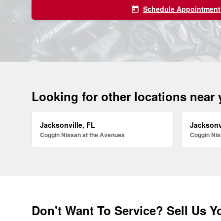
Schedule Appointment
today
Looking for other locations near
Jacksonville, FL
Jacksonv
Coggin Nissan at the Avenues
Coggin Nis
Don't Want To Service? Sell Us Y