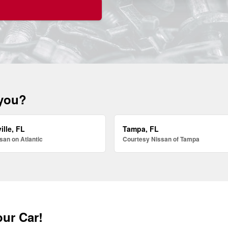
 you?
ille, FL
Tampa, FL
san on Atlantic
Courtesy Nissan of Tampa
our Car!