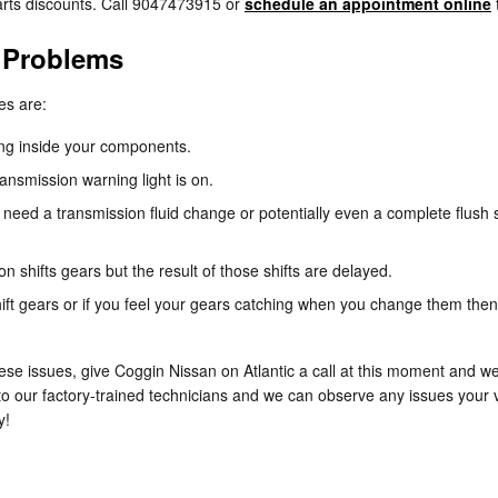
rts discounts. Call 9047473915 or
schedule an appointment online
 Problems
es are:
ning inside your components.
ansmission warning light is on.
need a transmission fluid change or potentially even a complete flush s
 shifts gears but the result of those shifts are delayed.
ift gears or if you feel your gears catching when you change them then
ese issues, give Coggin Nissan on Atlantic a call at this moment and we
to our factory-trained technicians and we can observe any issues your v
y!