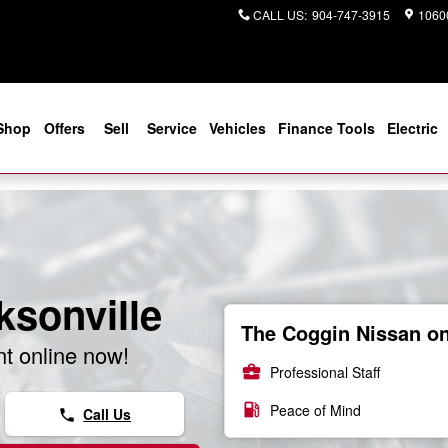
CALL US
:
904-747-3915
10600
Shop
Offers
Sell
Service
Vehicles
Finance Tools
Electric
ksonville
The Coggin Nissan on 
t online now!
business_center
Professional Staff
local_gas_station
Peace of Mind
Call Us
phone