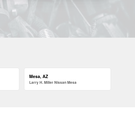
Mesa, AZ
Larry H. Miller Nissan Mesa