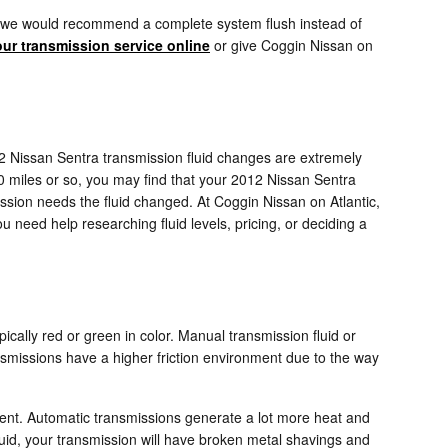
ents, we would recommend a complete system flush instead of
ur transmission service online
or give Coggin Nissan on
2012 Nissan Sentra transmission fluid changes are extremely
00 miles or so, you may find that your 2012 Nissan Sentra
ission needs the fluid changed. At Coggin Nissan on Atlantic,
 need help researching fluid levels, pricing, or deciding a
pically red or green in color. Manual transmission fluid or
nsmissions have a higher friction environment due to the way
ferent. Automatic transmissions generate a lot more heat and
uid, your transmission will have broken metal shavings and