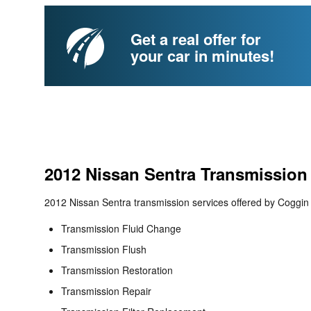
Get a real offer for
your car in minutes!
2012 Nissan Sentra Transmission
2012 Nissan Sentra transmission services offered by Coggin 
Transmission Fluid Change
Transmission Flush
Transmission Restoration
Transmission Repair