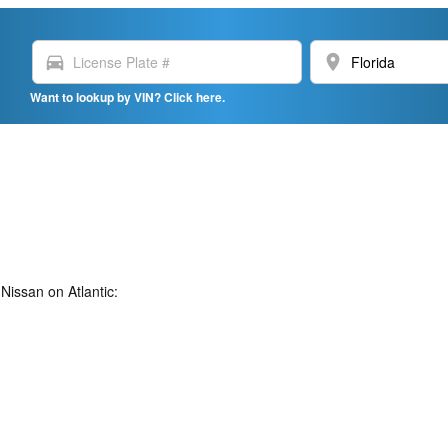
directions_car
location_on
Want to lookup by VIN? Click here.
Nissan on Atlantic: