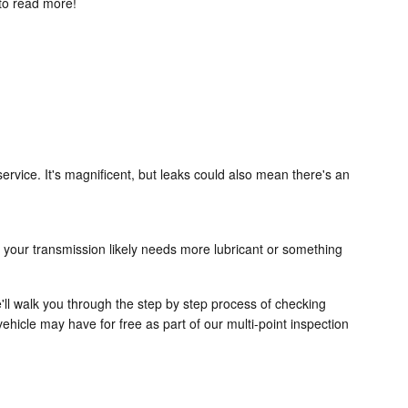
to read more!
ervice. It's magnificent, but leaks could also mean there's an
 your transmission likely needs more lubricant or something
'll walk you through the step by step process of checking
ehicle may have for free as part of our multi-point inspection