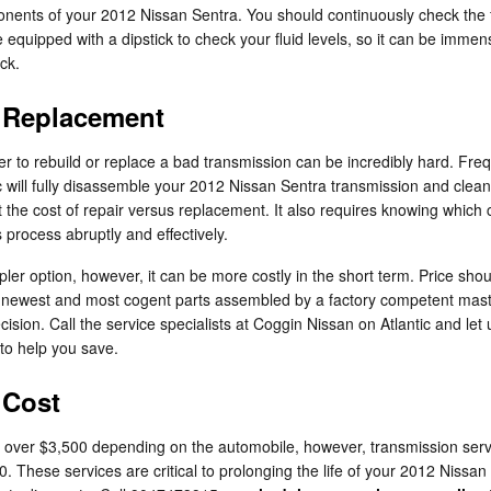
ponents of your 2012 Nissan Sentra. You should continuously check the f
quipped with a dipstick to check your fluid levels, so it can be immensely
ck.
n Replacement
 to rebuild or replace a bad transmission can be incredibly hard. Freq
ic will fully disassemble your 2012 Nissan Sentra transmission and clean 
 the cost of repair versus replacement. It also requires knowing which
 process abruptly and effectively.
r option, however, it can be more costly in the short term. Price shou
he newest and most cogent parts assembled by a factory competent mas
decision. Call the service specialists at Coggin Nissan on Atlantic and l
to help you save.
 Cost
over $3,500 depending on the automobile, however, transmission servic
. These services are critical to prolonging the life of your 2012 Nissan