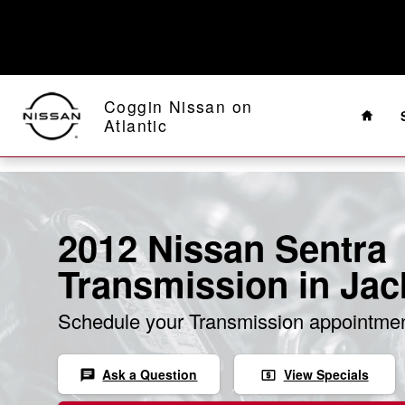
Skip to main content
Home
Coggin Nissan on
Atlantic
2012 Nissan Sentra
Transmission in Jac
Schedule your Transmission appointmen
Ask a Question
View Specials
chat
local_atm