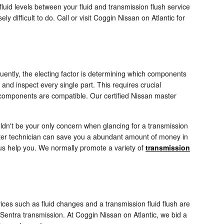
luid levels between your fluid and transmission flush service
 difficult to do. Call or visit Coggin Nissan on Atlantic for
uently, the electing factor is determining which components
and inspect every single part. This requires crucial
 components are compatible. Our certified Nissan master
ldn't be your only concern when glancing for a transmission
ter technician can save you a abundant amount of money in
et us help you. We normally promote a variety of
transmission
es such as fluid changes and a transmission fluid flush are
 Sentra transmission. At Coggin Nissan on Atlantic, we bid a