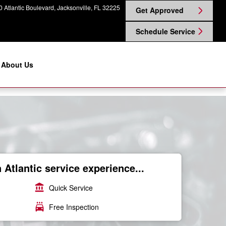
 Atlantic Boulevard
Jacksonville
,
FL
32225
Get Approved
Schedule Service
About Us
Atlantic service experience...
account_balance
Quick Service
local_car_wash
Free Inspection