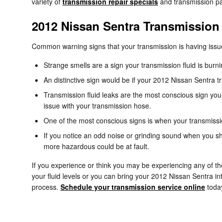
variety of
transmission repair specials
and transmission pa
2012 Nissan Sentra Transmission
Common warning signs that your transmission is having issu
Strange smells are a sign your transmission fluid is bur
An distinctive sign would be if your 2012 Nissan Sentra tr
Transmission fluid leaks are the most conscious sign you 
issue with your transmission hose.
One of the most conscious signs is when your transmission
If you notice an odd noise or grinding sound when you sh
more hazardous could be at fault.
If you experience or think you may be experiencing any of th
your fluid levels or you can bring your 2012 Nissan Sentra in
process.
Schedule your transmission service online
toda