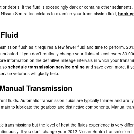
dirt or debris. If the fluid is exceedingly dark or contains other sedim
ed Nissan Sentra technicians to examine your transmission fluid,
book yo
 Fluid
ransmission flush as it requires a few fewer fluid and time to perform. 
ubricated. If you don't routinely change your fluids at least every 30,0
ore information on the definitive mileage intervals in which your transm
 also
schedule transmission service online
and save even more. if you
rvice veterans will gladly help.
 Manual Transmission
ent fluids. Automatic transmission fluids are typically thinner and are ty
ds main to lubricate the gearbox and distinctive components. Manual tra
c transmissions but the level of heat the fluids experience is very dif
tinuously. If you don't change your 2012 Nissan Sentra transmission fl