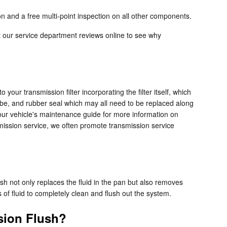
n and a free multi-point inspection on all other components.
t our service department reviews online to see why
your transmission filter incorporating the filter itself, which
tube, and rubber seal which may all need to be replaced along
 your vehicle's maintenance guide for more information on
nsmission service, we often promote transmission service
.
lush not only replaces the fluid in the pan but also removes
 of fluid to completely clean and flush out the system.
sion Flush?