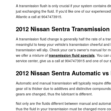
A transmission flush is only crucial if your system contains 
just exchanging the fluid. If you'd like one of our experienc
Atlantic a call at 9047473915.
2012 Nissan Sentra Transmission
A transmission fluid change is generally half the rate of a t
meaningful to keep your vehicle's transmission cheerful and l
transmission will slip. Check your car's owner's manual for m
we offer a mixture of
transmission fluid specials
. You can
service center, give us a call at 9047473915 and one of our se
2012 Nissan Sentra Automatic vs
Automatic and manual transmission will typically require differ
gear oil is thicker due to additives and distinctive compoun
gears are changed, thus the lubricant is different.
Not only are the fluids different between manual and automati
thus the fluid in your transmission must be changed more con