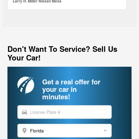
Larry H. Miller Nissan Mesa
Don't Want To Service? Sell Us
Your Car!
Get a real offer for
your car in
minutes!
directions_car
location_on