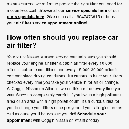
manufacturers, we're firm to provide the right filter you need for
a countless cost. Browse all our
service specials here
or our
parts specials here
. Give us a call at 9047473915 or book
your
air filter service appointment online
!
How often should you replace car
air filter?
Your 2012 Nissan Murano service manual states you should
replace your engine air filter & cabin air filter every 10,000
miles in extreme conditions and every 15,000-30,000 miles in
commonplace driving conditions. It's curious to have your filters
checked every time you take your vehicle in for an oil change.
At Coggin Nissan on Atlantic, we do this for free every time you
visit. Since it's comparably careful, if you live in a high pollutant
area or an area with a high pollen count, it's a curious idea for
you to change your filters once per year. If your allergies are as
bad as ours, you'll be ecstatic you did!
Schedule your
appointment
with Coggin Nissan on Atlantic today!