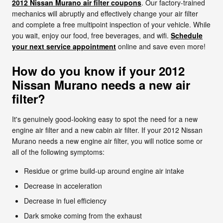
2012 Nissan Murano air filter coupons
. Our factory-trained
mechanics will abruptly and effectively change your air filter
and complete a free multipoint inspection of your vehicle. While
you wait, enjoy our food, free beverages, and wifi.
Schedule
your next service appointment
online and save even more!
How do you know if your 2012
Nissan Murano needs a new air
filter?
It's genuinely good-looking easy to spot the need for a new
engine air filter and a new cabin air filter. If your 2012 Nissan
Murano needs a new engine air filter, you will notice some or
all of the following symptoms:
Residue or grime build-up around engine air intake
Decrease in acceleration
Decrease in fuel efficiency
Dark smoke coming from the exhaust