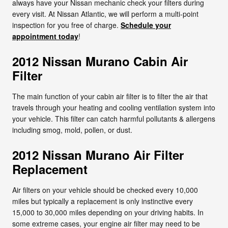
always have your Nissan mechanic check your filters during
every visit. At Nissan Atlantic, we will perform a multi-point
inspection for you free of charge.
Schedule your
appointment today
!
2012 Nissan Murano Cabin Air
Filter
The main function of your cabin air filter is to filter the air that
travels through your heating and cooling ventilation system into
your vehicle. This filter can catch harmful pollutants & allergens
including smog, mold, pollen, or dust.
2012 Nissan Murano Air Filter
Replacement
Air filters on your vehicle should be checked every 10,000
miles but typically a replacement is only instinctive every
15,000 to 30,000 miles depending on your driving habits. In
some extreme cases, your engine air filter may need to be