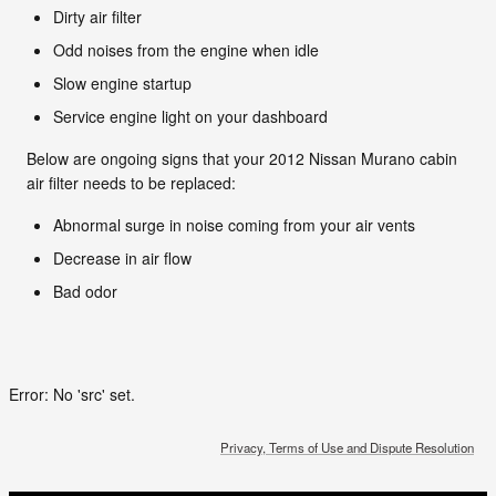
Dirty air filter
Odd noises from the engine when idle
Slow engine startup
Service engine light on your dashboard
Below are ongoing signs that your 2012 Nissan Murano cabin
air filter needs to be replaced:
Abnormal surge in noise coming from your air vents
Decrease in air flow
Bad odor
Error: No 'src' set.
Privacy, Terms of Use and Dispute Resolution