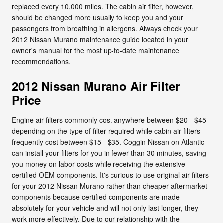
replaced every 10,000 miles. The cabin air filter, however,
should be changed more usually to keep you and your
passengers from breathing in allergens. Always check your
2012 Nissan Murano maintenance guide located in your
owner's manual for the most up-to-date maintenance
recommendations.
2012 Nissan Murano Air Filter
Price
Engine air filters commonly cost anywhere between $20 - $45
depending on the type of filter required while cabin air filters
frequently cost between $15 - $35. Coggin Nissan on Atlantic
can install your filters for you in fewer than 30 minutes, saving
you money on labor costs while receiving the extensive
certified OEM components. It's curious to use original air filters
for your 2012 Nissan Murano rather than cheaper aftermarket
components because certified components are made
absolutely for your vehicle and will not only last longer, they
work more effectively. Due to our relationship with the