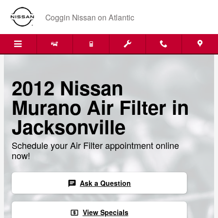
Skip to main content
Coggin Nissan on Atlantic
2012 Nissan
Murano Air Filter in
Jacksonville
Schedule your Air Filter appointment online
now!
Ask a Question
chat
View Specials
local_atm