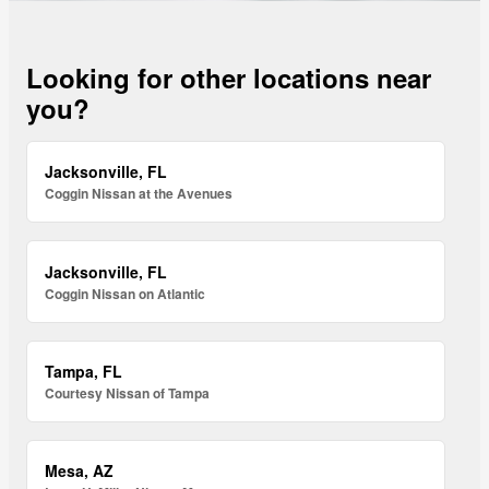
Looking for other locations near
you?
Jacksonville, FL
Coggin Nissan at the Avenues
Jacksonville, FL
Coggin Nissan on Atlantic
Tampa, FL
Courtesy Nissan of Tampa
Mesa, AZ