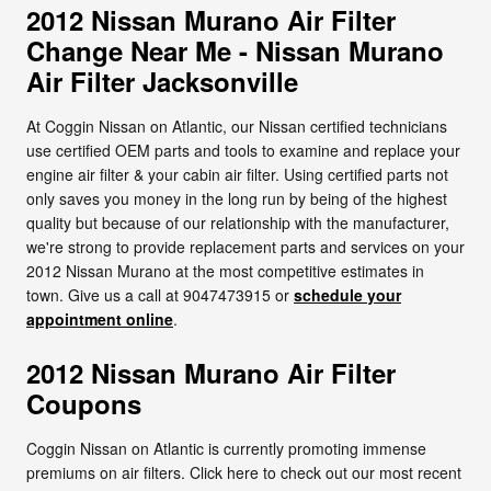
2012 Nissan Murano Air Filter
Change Near Me - Nissan Murano
Air Filter Jacksonville
At Coggin Nissan on Atlantic, our Nissan certified technicians
use certified OEM parts and tools to examine and replace your
engine air filter & your cabin air filter. Using certified parts not
only saves you money in the long run by being of the highest
quality but because of our relationship with the manufacturer,
we're strong to provide replacement parts and services on your
2012 Nissan Murano at the most competitive estimates in
town. Give us a call at 9047473915 or
schedule your
appointment online
.
2012 Nissan Murano Air Filter
Coupons
Coggin Nissan on Atlantic is currently promoting immense
premiums on air filters. Click here to check out our most recent