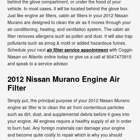
behind the glove compartment, or under the hood of your
vehicle. In most cases, it will be located behind the glove box.
Just like engine air filters, cabin air filters in your 2012 Nissan
Murano are designed to clean the air as it moves through your
air conditioning, heating, and ventilation system. The cabin air
filter removes allergens such as pollen and dust. It will also trap
pollutants such as smog & mold or added hazardous fumes.
Schedule your next
air filter service appointment
with Coggin
Nissan on Atlantic online today or give us a call at 9047473915
and speak to a service advisor.
2012 Nissan Murano Engine Air
Filter
Simply put, the principal purpose of your 2012 Nissan Murano
engine air filter is to clean the air from contentious particles
such as dirt, dust, and supplemental debris before it goes into
your engine. All engines require a healthy supply of air in order
to burn fuel. Any foreign materials can damage your engine
and become quite costly to repair which is why you should