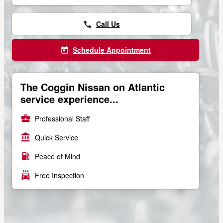
Call Us
phone
Schedule Appointment
today
The Coggin Nissan on Atlantic
service experience...
business_center
Professional Staff
account_balance
Quick Service
local_gas_station
Peace of Mind
local_car_wash
Free Inspection