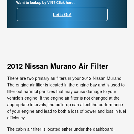
Want to lookup by VIN? Click here.
Let's Go!
2012 Nissan Murano Air Filter
There are two primary air filters in your 2012 Nissan Murano.
The engine air filter is located in the engine bay and is used to
filter out harmful particles that may cause damage to your
vehicle's engine. If the engine air filter is not changed at the
appropriate intervals, the build-up can affect the performance
of your engine and lead to both a loss of power and loss in fuel
efficiency.
The cabin air filter is located either under the dashboard,