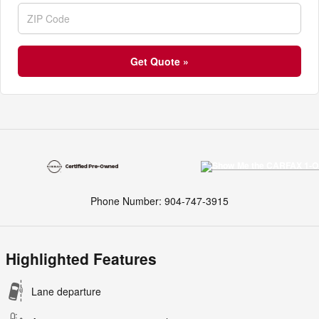
Get Quote »
Phone Number:
904-747-3915
Highlighted Features
Lane departure