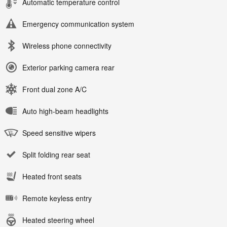
Automatic temperature control
Emergency communication system
Wireless phone connectivity
Exterior parking camera rear
Front dual zone A/C
Auto high-beam headlights
Speed sensitive wipers
Split folding rear seat
Heated front seats
Remote keyless entry
Heated steering wheel