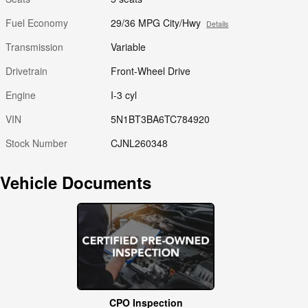
Fuel Economy
29/36 MPG City/Hwy
Details
Transmission
Variable
Drivetrain
Front-Wheel Drive
Engine
I-3 cyl
VIN
5N1BT3BA6TC784920
Stock Number
CJNL260348
Vehicle Documents
CPO Inspection