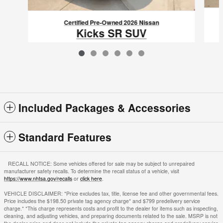
Certified Pre-Owned 2026 Nissan
Kicks SR SUV
$25,613
VIN: 3N8AP6DA2TL310863
Included Packages & Accessories
Standard Features
RECALL NOTICE: Some vehicles offered for sale may be subject to unrepaired
manufacturer safety recalls. To determine the recall status of a vehicle, visit
https://www.nhtsa.gov/recalls
or
click here
.
VEHICLE DISCLAIMER: *Price excludes tax, title, license fee and other governmental fees.
Price includes the $198.50 private tag agency charge* and $799 predelivery service
charge.* *This charge represents costs and profit to the dealer for items such as inspecting,
cleaning, and adjusting vehicles, and preparing documents related to the sale. MSRP is not