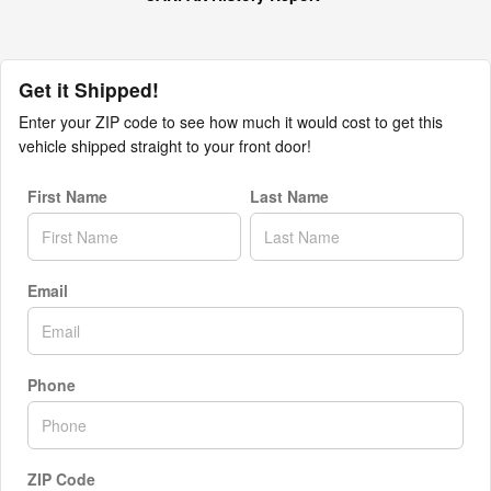
Get it Shipped!
Enter your ZIP code to see how much it would cost to get this
vehicle shipped straight to your front door!
First Name
Last Name
Email
Phone
ZIP Code