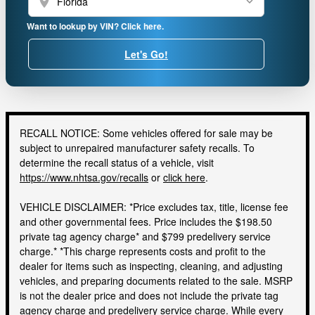
location_on
Want to lookup by VIN? Click here.
Let's Go!
RECALL NOTICE: Some vehicles offered for sale may be
subject to unrepaired manufacturer safety recalls. To
determine the recall status of a vehicle, visit
https://www.nhtsa.gov/recalls
or
click here
.
VEHICLE DISCLAIMER: *Price excludes tax, title, license fee
and other governmental fees. Price includes the $198.50
private tag agency charge* and $799 predelivery service
charge.* *This charge represents costs and profit to the
dealer for items such as inspecting, cleaning, and adjusting
vehicles, and preparing documents related to the sale. MSRP
is not the dealer price and does not include the private tag
agency charge and predelivery service charge. While every