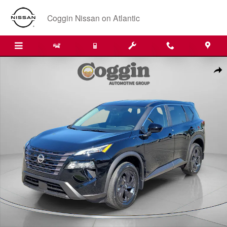
Skip to main content
Coggin Nissan on Atlantic
Certified 2026 Nissan Rogue SV SUV Photo 1 of 31
Shar