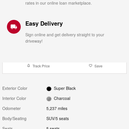
rates in our online loan marketplace.
Easy Delivery
local_shipping
Sign online and get delivery straight to your
driveway!
Track Price
Save
Exterior Color
Super Black
Interior Color
Charcoal
Odometer
5,237 miles
Body/Seating
SUV/5 seats
Seats
5 seats