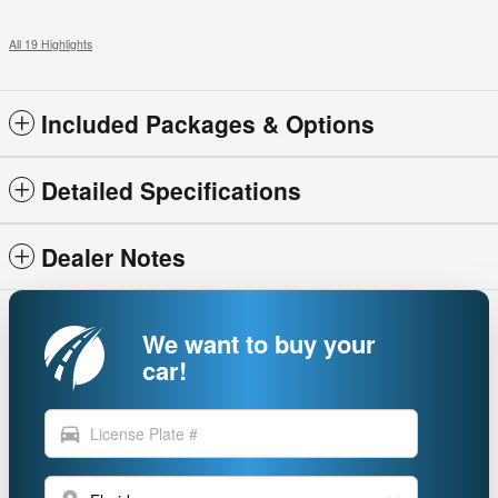
All 19 Highlights
Included Packages & Options
Detailed Specifications
Dealer Notes
We want to buy your
car!
directions_car