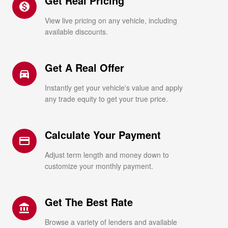
Get Real Pricing
monetization_on
View live pricing on any vehicle, including
available discounts.
Get A Real Offer
directions_car_filled
Instantly get your vehicle's value and apply
any trade equity to get your true price.
Calculate Your Payment
credit_card
Adjust term length and money down to
customize your monthly payment.
Get The Best Rate
account_balance
Browse a variety of lenders and available