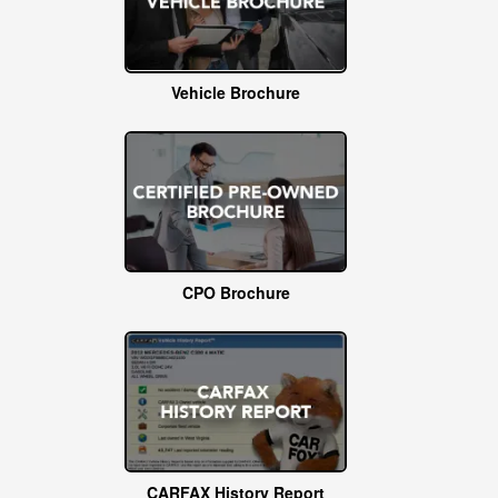
Vehicle Brochure
CPO Brochure
CARFAX History Report