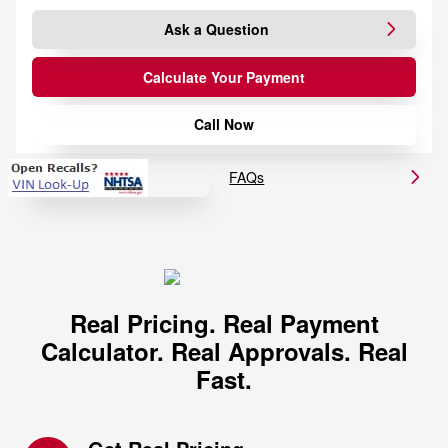
Ask a Question
Calculate Your Payment
Call Now
FAQs
Real Pricing. Real Payment
Calculator. Real Approvals. Real
Fast.