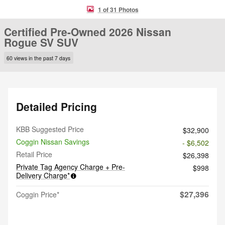
1 of 31 Photos
Certified Pre-Owned 2026 Nissan
Rogue SV SUV
60 views in the past 7 days
Detailed Pricing
KBB Suggested Price
$32,900
Coggin Nissan Savings
- $6,502
Retail Price
$26,398
Private Tag Agency Charge + Pre-
$998
Delivery Charge*
$27,396
Coggin Price*