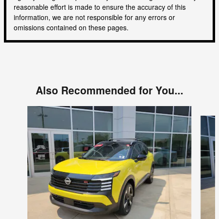
reasonable effort is made to ensure the accuracy of this
information, we are not responsible for any errors or
omissions contained on these pages.
Also Recommended for You...
Slide 1 of 6