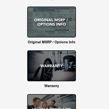
Original MSRP / Options Info
Warranty