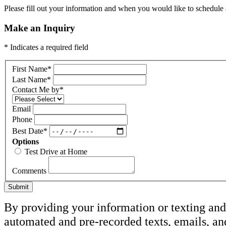
Please fill out your information and when you would like to schedule a
Make an Inquiry
* Indicates a required field
First Name
*
Last Name
*
Contact Me by
*
Email
Phone
Best Date
*
Options
Test Drive at Home
Comments
Submit
By providing your information or texting and 
automated and pre-recorded texts, emails, an