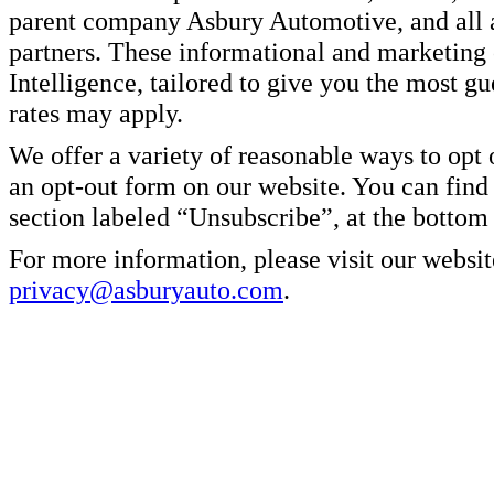
parent company Asbury Automotive, and all af
partners. These informational and marketin
Intelligence, tailored to give you the most g
rates may apply.
We offer a variety of reasonable ways to opt
an opt-out form on our website. You can find
section labeled “Unsubscribe”, at the bottom
For more information, please visit our websit
privacy@asburyauto.com
.