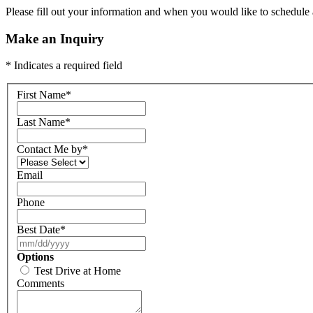
Please fill out your information and when you would like to schedule a
Make an Inquiry
* Indicates a required field
First Name
*
Last Name
*
Contact Me by
*
Email
Phone
Best Date
*
Options
Test Drive at Home
Comments