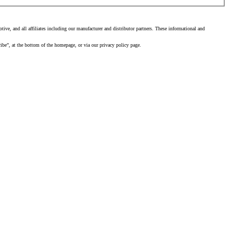
ve, and all affiliates including our manufacturer and distributor partners. These informational and
ibe”, at the bottom of the homepage, or via our privacy policy page.