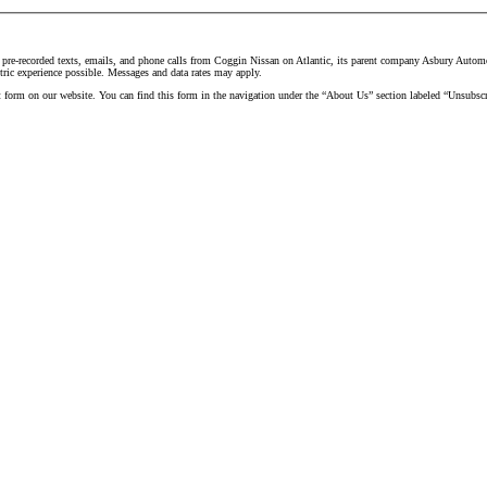
 pre-recorded texts, emails, and phone calls from Coggin Nissan on Atlantic, its parent company Asbury Automoti
tric experience possible. Messages and data rates may apply.
t form on our website. You can find this form in the navigation under the “About Us” section labeled “Unsubscr