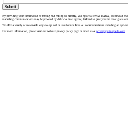
Submit
By providing your information or texting and calling us directly, you agree to receive manual, automated and
marketing communications may be powered by Artificial Intelligence, tailored to give you the most guest-cen
We offer a variety of reasonable ways to opt out or unsubscribe from all communications including an opt-ou
For more information, please visit our website privacy policy page or email us at
privacy@asburyauto.com
.