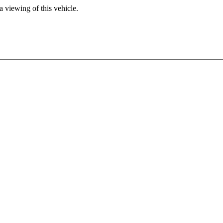
 viewing of this vehicle.