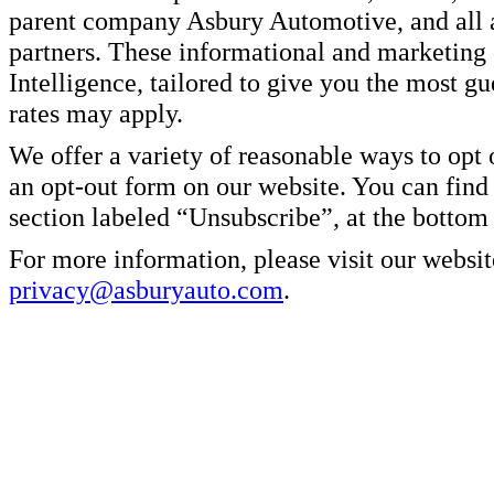
parent company Asbury Automotive, and all af
partners. These informational and marketin
Intelligence, tailored to give you the most g
rates may apply.
We offer a variety of reasonable ways to opt
an opt-out form on our website. You can find
section labeled “Unsubscribe”, at the bottom
For more information, please visit our websit
privacy@asburyauto.com
.