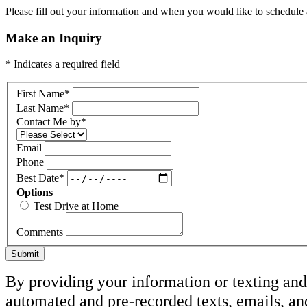
Please fill out your information and when you would like to schedule a
Make an Inquiry
* Indicates a required field
First Name
*
Last Name
*
Contact Me by
*
Email
Phone
Best Date
*
Options
Test Drive at Home
Comments
Submit
By providing your information or texting and 
automated and pre-recorded texts, emails, an