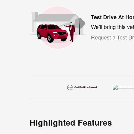
Test Drive At H
We’ll bring this ve
Request a Test Dr
Highlighted Features