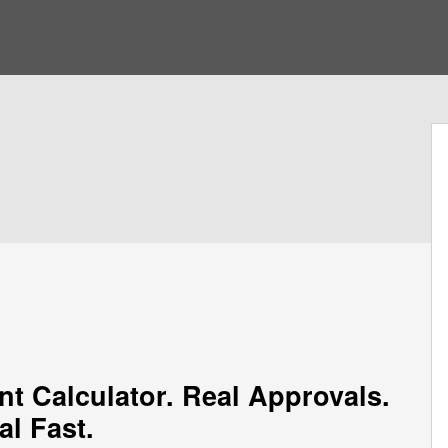
nt Calculator. Real Approvals.
al Fast.