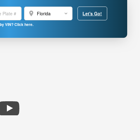
location_on
Let's Go!
by VIN? Click here.