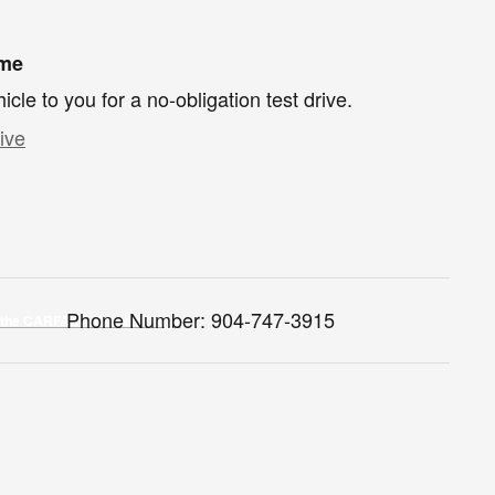
ome
hicle to you for a no-obligation test drive.
ive
Phone Number:
904-747-3915