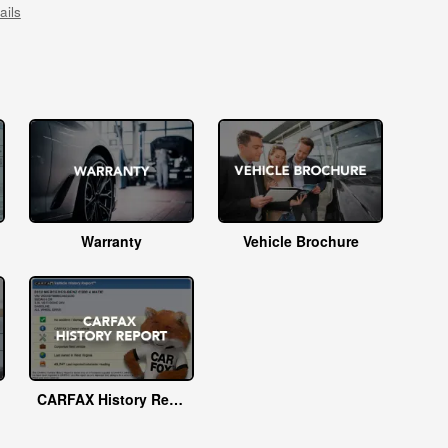
ails
Warranty
Vehicle Brochure
CARFAX History Report