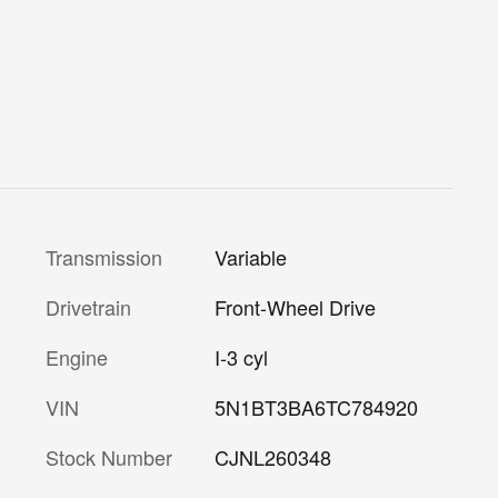
Transmission
Variable
Drivetrain
Front-Wheel Drive
Engine
I-3 cyl
VIN
5N1BT3BA6TC784920
Stock Number
CJNL260348