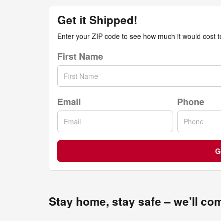
Get it Shipped!
Enter your ZIP code to see how much it would cost to 
First Name
Email
Phone
G
Stay home, stay safe – we’ll co