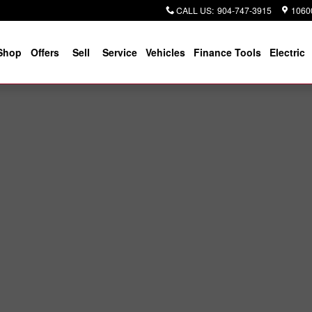
CALL US
:
904-747-3915
10600
Shop
Offers
Sell
Service
Vehicles
Finance Tools
Electric