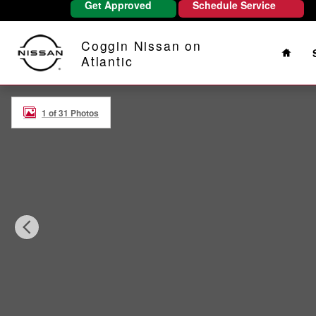
Get Approved
Schedule Service
Skip to main content
Home
Coggin Nissan on
Atlantic
Certified 2026 Nissan Rogue SV SUV Photo 1 of 31
1 of 31 Photos