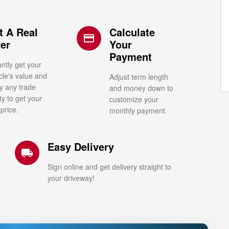
t A Real
Calculate
credit_card
fer
Your
Payment
antly get your
cle's value and
Adjust term length
y any trade
and money down to
ty to get your
customize your
 price.
monthly payment.
Easy Delivery
local_shipping
Sign online and get delivery straight to
your driveway!