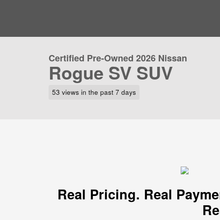
Certified Pre-Owned 2026 Nissan
Rogue SV SUV
53 views in the past 7 days
Real Pricing. Real Payme
Re