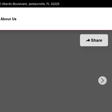
 Atlantic Boulevard
Jacksonville
,
FL
32225
About Us
Share