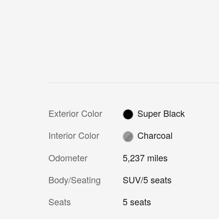
Exterior Color
Super Black
Interior Color
Charcoal
Odometer
5,237 miles
Body/Seating
SUV/5 seats
Seats
5 seats