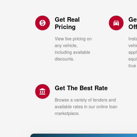
Get Real
Ge
monetization_on
directions_car_filled
Pricing
Of
View live pricing on
Inst
any vehicle,
vehi
including available
appl
discounts.
equi
true
Get The Best Rate
account_balance
Browse a variety of lenders and
available rates in our online loan
marketplace.