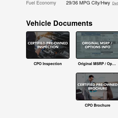
Fuel Economy
29/36 MPG City/Hwy
Det
Vehicle Documents
CPO Inspection
Original MSRP / Options Info
CPO Brochure