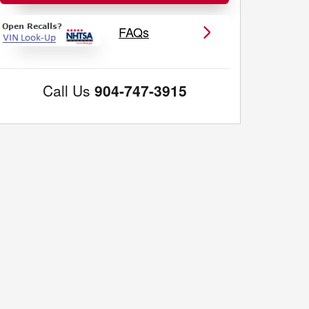
FAQs
Call Us
904-747-3915