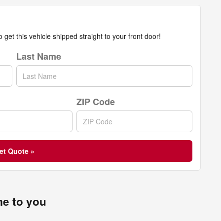
get this vehicle shipped straight to your front door!
Last Name
ZIP Code
et Quote »
me to you