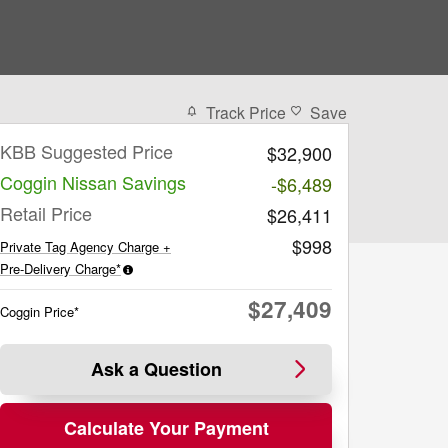
Track Price
Save
KBB Suggested Price
$32,900
Coggin Nissan Savings
-$6,489
Retail Price
$26,411
$998
Private Tag Agency Charge +
Pre-Delivery Charge*
$27,409
Coggin Price*
Ask a Question
Calculate Your Payment