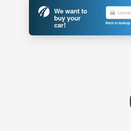
We want to
directions_car
buy your
car!
Want to lookup 